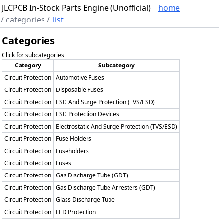
JLCPCB In-Stock Parts Engine (Unofficial)
home
/
categories
/
list
Categories
Click for subcategories
Category
Subcategory
Circuit Protection
Automotive Fuses
Circuit Protection
Disposable Fuses
Circuit Protection
ESD And Surge Protection (TVS/ESD)
Circuit Protection
ESD Protection Devices
Circuit Protection
Electrostatic And Surge Protection (TVS/ESD)
Circuit Protection
Fuse Holders
Circuit Protection
Fuseholders
Circuit Protection
Fuses
Circuit Protection
Gas Discharge Tube (GDT)
Circuit Protection
Gas Discharge Tube Arresters (GDT)
Circuit Protection
Glass Discharge Tube
Circuit Protection
LED Protection