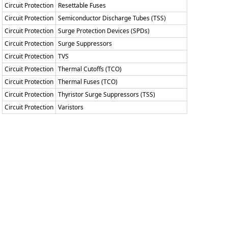
Circuit Protection
Resettable Fuses
Circuit Protection
Semiconductor Discharge Tubes (TSS)
Circuit Protection
Surge Protection Devices (SPDs)
Circuit Protection
Surge Suppressors
Circuit Protection
TVS
Circuit Protection
Thermal Cutoffs (TCO)
Circuit Protection
Thermal Fuses (TCO)
Circuit Protection
Thyristor Surge Suppressors (TSS)
Circuit Protection
Varistors