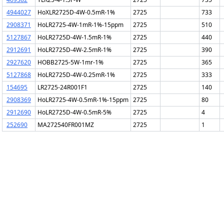
4944027
HoXLR2725D-4W-0.5mR-1%
2725
733
2908371
HoLR2725-4W-1mR-1%-15ppm
2725
510
5127867
HoLR2725D-4W-1.5mR-1%
2725
440
2912691
HoLR2725D-4W-2.5mR-1%
2725
390
2927620
HOBB2725-5W-1mr-1%
2725
365
5127868
HoLR2725D-4W-0.25mR-1%
2725
333
154695
LR2725-24R001F1
2725
140
2908369
HoLR2725-4W-0.5mR-1%-15ppm
2725
80
2912690
HoLR2725D-4W-0.5mR-5%
2725
4
252690
MA272540FR001MZ
2725
1