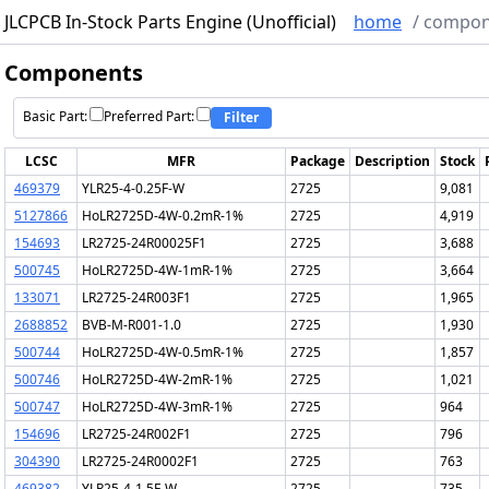
JLCPCB In-Stock Parts Engine (Unofficial)
home
/
compon
Components
Basic Part:
Preferred Part:
Filter
LCSC
MFR
Package
Description
Stock
469379
YLR25-4-0.25F-W
2725
9,081
5127866
HoLR2725D-4W-0.2mR-1%
2725
4,919
154693
LR2725-24R00025F1
2725
3,688
500745
HoLR2725D-4W-1mR-1%
2725
3,664
133071
LR2725-24R003F1
2725
1,965
2688852
BVB-M-R001-1.0
2725
1,930
500744
HoLR2725D-4W-0.5mR-1%
2725
1,857
500746
HoLR2725D-4W-2mR-1%
2725
1,021
500747
HoLR2725D-4W-3mR-1%
2725
964
154696
LR2725-24R002F1
2725
796
304390
LR2725-24R0002F1
2725
763
469382
YLR25-4-1.5F-W
2725
735