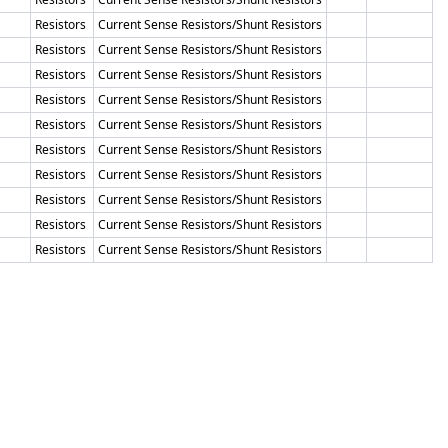
Resistors
Current Sense Resistors/Shunt Resistors
Resistors
Current Sense Resistors/Shunt Resistors
Resistors
Current Sense Resistors/Shunt Resistors
Resistors
Current Sense Resistors/Shunt Resistors
Resistors
Current Sense Resistors/Shunt Resistors
Resistors
Current Sense Resistors/Shunt Resistors
Resistors
Current Sense Resistors/Shunt Resistors
Resistors
Current Sense Resistors/Shunt Resistors
Resistors
Current Sense Resistors/Shunt Resistors
Resistors
Current Sense Resistors/Shunt Resistors