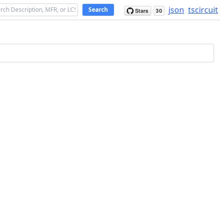
json
tscircuit
Search