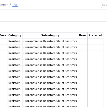
ents
/
list
Price
Category
Subcategory
Basic
Preferred
Resistors
Current Sense Resistors/Shunt Resistors
Resistors
Current Sense Resistors/Shunt Resistors
Resistors
Current Sense Resistors/Shunt Resistors
Resistors
Current Sense Resistors/Shunt Resistors
Resistors
Current Sense Resistors/Shunt Resistors
Resistors
Current Sense Resistors/Shunt Resistors
Resistors
Current Sense Resistors/Shunt Resistors
Resistors
Current Sense Resistors/Shunt Resistors
Resistors
Current Sense Resistors/Shunt Resistors
Resistors
Current Sense Resistors/Shunt Resistors
Resistors
Current Sense Resistors/Shunt Resistors
Resistors
Current Sense Resistors/Shunt Resistors