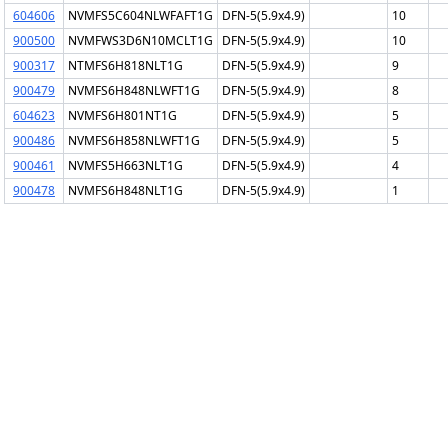
604606
NVMFS5C604NLWFAFT1G
DFN-5(5.9x4.9)
10
900500
NVMFWS3D6N10MCLT1G
DFN-5(5.9x4.9)
10
900317
NTMFS6H818NLT1G
DFN-5(5.9x4.9)
9
900479
NVMFS6H848NLWFT1G
DFN-5(5.9x4.9)
8
604623
NVMFS6H801NT1G
DFN-5(5.9x4.9)
5
900486
NVMFS6H858NLWFT1G
DFN-5(5.9x4.9)
5
900461
NVMFS5H663NLT1G
DFN-5(5.9x4.9)
4
900478
NVMFS6H848NLT1G
DFN-5(5.9x4.9)
1