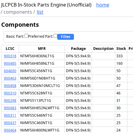
JLCPCB In-Stock Parts Engine (Unofficial)
home
/
components
/
list
Components
Basic Part:
Preferred Part:
Filter
LCSC
MFR
Package
Description
Stock
Pr
900318
NTMFS6H836NLT1G
DFN-5(5.9x4.9)
333
900485
NVMFS6H858NLT1G
DFN-5(5.9x4.9)
160
604600
NVMFS5C456NT1G
DFN-5(5.9x4.9)
50
900463
NVMFS6D1N08HT1G
DFN-5(5.9x4.9)
50
900408
NVMFS3D6N10MCLT1G
DFN-5(5.9x4.9)
47
900310
NTMFS5C628NT1G
DFN-5(5.9x4.9)
46
900298
NTMFS5113PLT1G
DFN-5(5.9x4.9)
31
900483
NVMFS6H852NLWFT1G
DFN-5(5.9x4.9)
30
900311
NTMFS5C646NT1G
DFN-5(5.9x4.9)
25
900437
NVMFS5C460NT1G
DFN-5(5.9x4.9)
25
900464
NVMFS6H800NLWFT1G
DFN-5(5.9x4.9)
24