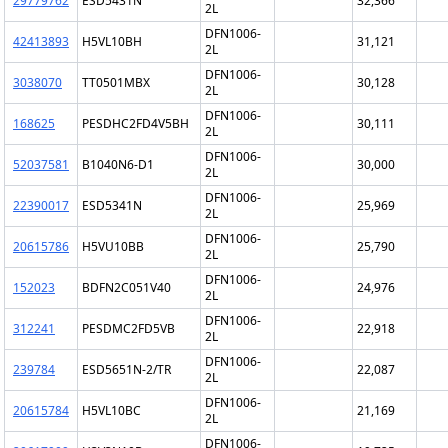
29779762
ESD5431N
32,366
2L
DFN1006-
42413893
H5VL10BH
31,121
2L
DFN1006-
3038070
TT0501MBX
30,128
2L
DFN1006-
168625
PESDHC2FD4V5BH
30,111
2L
DFN1006-
52037581
B1040N6-D1
30,000
2L
DFN1006-
22390017
ESD5341N
25,969
2L
DFN1006-
20615786
H5VU10BB
25,790
2L
DFN1006-
152023
BDFN2C051V40
24,976
2L
DFN1006-
312241
PESDMC2FD5VB
22,918
2L
DFN1006-
239784
ESD5651N-2/TR
22,087
2L
DFN1006-
20615784
H5VL10BC
21,169
2L
DFN1006-