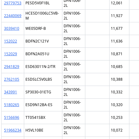
DFN1006-
29779753
PESD5V0F1BL
12,061
2L
HCESD1006LC5VB-
DFN1006-
22440069
11,927
M
2L
DFN1006-
3039410
WE05DRF-B
11,677
2L
DFN1006-
152022
BDFN2C121V
11,636
2L
DFN1006-
152029
BDFN2A051U
10,871
2L
DFN1006-
2941829
ESD63011N-2/TR
10,685
2L
DFN1006-
2762105
ESDSLC5V0LBS
10,388
2L
DFN1006-
343991
SP3030-01ETG
10,332
2L
DFN1006-
5180265
ESD9N12BA-ES
10,320
2L
DFN1006-
5156696
TT0541SBX
10,253
2L
DFN1006-
51966234
H5VL10BE
10,072
2L