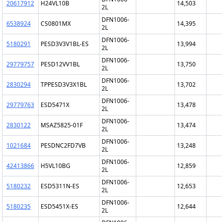
20617912
H24VL10B
14,503
2L
DFN1006-
6538924
CS0801MX
14,395
2L
DFN1006-
5180291
PESD3V3V1BL-ES
13,994
2L
DFN1006-
29779757
PESD12VV1BL
13,750
2L
DFN1006-
2830294
TPPESD3V3X1BL
13,702
2L
DFN1006-
29779763
ESD5471X
13,478
2L
DFN1006-
2830122
MSAZ5825-01F
13,474
2L
DFN1006-
1021684
PESDNC2FD7VB
13,248
2L
DFN1006-
42413866
H5VL10BG
12,859
2L
DFN1006-
5180232
ESD5311N-ES
12,653
2L
DFN1006-
5180235
ESD5451X-ES
12,644
2L