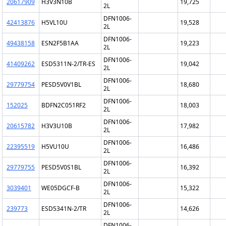
20617909
H3V3N10B
19,725
2L
DFN1006-
42413876
H5VL10U
19,528
2L
DFN1006-
49438158
ESN2F5B1AA
19,223
2L
DFN1006-
41409262
ESD5311N-2/TR-ES
19,042
2L
DFN1006-
29779754
PESD5V0V1BL
18,680
2L
DFN1006-
152025
BDFN2C051RF2
18,003
2L
DFN1006-
20615782
H3V3U10B
17,982
2L
DFN1006-
22395519
H5VU10U
16,486
2L
DFN1006-
29779755
PESD5V0S1BL
16,392
2L
DFN1006-
3039401
WE05DGCF-B
15,322
2L
DFN1006-
239773
ESD5341N-2/TR
14,626
2L
DFN1006-