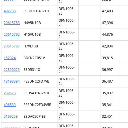
2L
DFN1006-
492733
PSBD2FD40V1H
47,403
2L
DFN1006-
20615783
H4V5N10B
47,396
2L
DFN1006-
20615792
H15VU10B
44,876
2L
DFN1006-
20615787
H7VL10B
42,834
2L
DFN1006-
152024
BDFN2C051V
39,815
2L
DFN1006-
22390025
ESD5311X
36,997
2L
DFN1006-
18198394
PESDNC2FD7VB
36,487
2L
DFN1006-
239673
ESD5431N-2/TR
35,837
2L
DFN1006-
496539
PESDNC2FD4V5B
35,341
2L
DFN1006-
5199253
ESDA05CP-ES
32,451
2L
DFN1006-