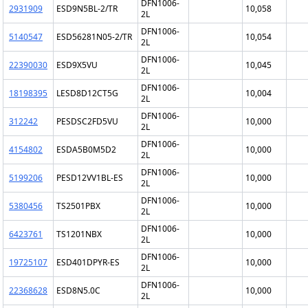
DFN1006-
2931909
ESD9N5BL-2/TR
10,058
2L
DFN1006-
5140547
ESD56281N05-2/TR
10,054
2L
DFN1006-
22390030
ESD9X5VU
10,045
2L
DFN1006-
18198395
LESD8D12CT5G
10,004
2L
DFN1006-
312242
PESDSC2FD5VU
10,000
2L
DFN1006-
4154802
ESDA5B0M5D2
10,000
2L
DFN1006-
5199206
PESD12VV1BL-ES
10,000
2L
DFN1006-
5380456
TS2501PBX
10,000
2L
DFN1006-
6423761
TS1201NBX
10,000
2L
DFN1006-
19725107
ESD401DPYR-ES
10,000
2L
DFN1006-
22368628
ESD8N5.0C
10,000
2L