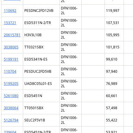
2L
DFN1006-
110692
PESDNC2FD12VB
119,997
2L
DFN1006-
153721
ESD5311N-2/TR
107,531
2L
DFN1006-
20615781
H3V3L10B
105,995
2L
DFN1006-
3038065
TT0321SBX
101,815
2L
DFN1006-
5199191
ESD5341N-ES
99,610
2L
DFN1006-
110704
PESDUC2FD5VB
97,940
2L
DFN1006-
5199205
UAD8C05L01-ES
76,989
2L
DFN1006-
5261080
ESD5451N
60,661
2L
DFN1006-
3038064
TT0501SBX
57,498
2L
DFN1006-
5126794
SELC2F5V1B
55,422
2L
DFN1006-
239604
ESD5451N-2/TR
53,921