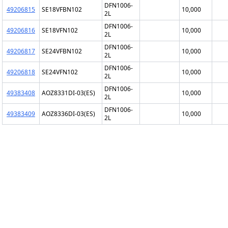
DFN1006-
49206815
SE18VFBN102
10,000
2L
DFN1006-
49206816
SE18VFN102
10,000
2L
DFN1006-
49206817
SE24VFBN102
10,000
2L
DFN1006-
49206818
SE24VFN102
10,000
2L
DFN1006-
49383408
AOZ8331DI-03(ES)
10,000
2L
DFN1006-
49383409
AOZ8336DI-03(ES)
10,000
2L