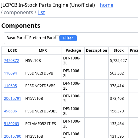
JLCPCB In-Stock Parts Engine (Unofficial)
home
/
components
/
list
Components
Basic Part:
Preferred Part:
Filter
LCSC
MFR
Package
Description
Stock
Pric
DFN1006-
7420372
H5VL10B
5,725,627
2L
DFN1006-
110694
PESDNC2FD5VB
563,302
2L
DFN1006-
110695
PESDNC2FD5VBS
378,414
2L
DFN1006-
20615791
H15VL10B
373,408
2L
DFN1006-
496536
PESDNC2FD3V3BS
156,370
2L
DFN1006-
5180263
RCLAMP0521T-ES
133,464
2L
DFN1006-
20615790
H12VL10B
131,595