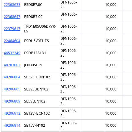
DFN1006-
22368633
ESD8E7.0C
10,000
2L
DFN1006-
22368647
ESD8B7.0C
10,000
2L
TPD1E05U06DPYR-
DFN1006-
22379617
10,000
ES
2L
DFN1006-
22464604
ESDU5V0F1-ES
10,000
2L
DFN1006-
46532349
ESDB12ALD1
10,000
2L
DFN1006-
48783002
JEN305DP1
10,000
2L
DFN1006-
49206804
SE3V3FBDN102
10,000
2L
DFN1006-
49206805
SE3V3UBN102
10,000
2L
DFN1006-
49206809
SE5VLBN102
10,000
2L
DFN1006-
49206812
SE12VFBCN102
10,000
2L
DFN1006-
49206814
SE15VFN102
10,000
2L