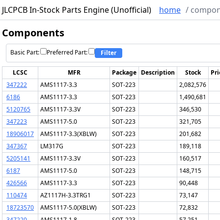
JLCPCB In-Stock Parts Engine (Unofficial)
home
/
compon
Components
Basic Part:
Preferred Part:
Filter
LCSC
MFR
Package
Description
Stock
Pri
347222
AMS1117-3.3
SOT-223
2,082,576
6186
AMS1117-3.3
SOT-223
1,490,681
5120765
AMS1117-3.3V
SOT-223
346,530
347223
AMS1117-5.0
SOT-223
321,705
18906017
AMS1117-3.3(XBLW)
SOT-223
201,682
347367
LM317G
SOT-223
189,118
5205141
AMS1117-3.3V
SOT-223
160,517
6187
AMS1117-5.0
SOT-223
148,715
426566
AMS1117-3.3
SOT-223
90,448
110474
AZ1117H-3.3TRG1
SOT-223
73,147
18723570
AMS1117-5.0(XBLW)
SOT-223
72,832
347220
AMS1117-1.8
SOT-223
57,251