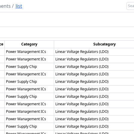
ents
/
list
ce
Category
Subcategory
Power Management ICs
Linear Voltage Regulators (LDO)
Power Management ICs
Linear Voltage Regulators (LDO)
Power Supply Chip
Linear Voltage Regulators (LDO)
Power Management ICs
Linear Voltage Regulators (LDO)
Power Supply Chip
Linear Voltage Regulators (LDO)
Power Management ICs
Linear Voltage Regulators (LDO)
Power Supply Chip
Linear Voltage Regulators (LDO)
Power Management ICs
Linear Voltage Regulators (LDO)
Power Management ICs
Linear Voltage Regulators (LDO)
Power Management ICs
Linear Voltage Regulators (LDO)
Power Supply Chip
Linear Voltage Regulators (LDO)
Power Management ICs
Linear Voltage Regulators (LDO)