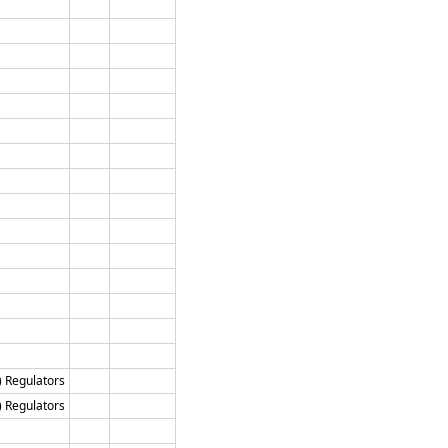
) Regulators
) Regulators