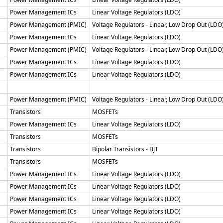
Power Management ICs
Linear Voltage Regulators (LDO)
Power Management (PMIC)
Voltage Regulators - Linear, Low Drop Out (LDO
Power Management ICs
Linear Voltage Regulators (LDO)
Power Management (PMIC)
Voltage Regulators - Linear, Low Drop Out (LDO
Power Management ICs
Linear Voltage Regulators (LDO)
Power Management ICs
Linear Voltage Regulators (LDO)
Power Management (PMIC)
Voltage Regulators - Linear, Low Drop Out (LDO
Transistors
MOSFETs
Power Management ICs
Linear Voltage Regulators (LDO)
Transistors
MOSFETs
Transistors
Bipolar Transistors - BJT
Transistors
MOSFETs
Power Management ICs
Linear Voltage Regulators (LDO)
Power Management ICs
Linear Voltage Regulators (LDO)
Power Management ICs
Linear Voltage Regulators (LDO)
Power Management ICs
Linear Voltage Regulators (LDO)