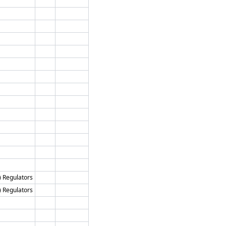
) Regulators
) Regulators