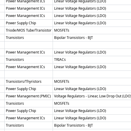
Power Management ICs
Linear Voltage Regulators (LDO)
Power Management ICs
Linear Voltage Regulators (LDO)
Power Management ICs
Linear Voltage Regulators (LDO)
Power Supply Chip
Linear Voltage Regulators (LDO)
Triode/MOS Tube/Transistor
MOSFETs
Transistors
Bipolar Transistors - BJT
Power Management ICs
Linear Voltage Regulators (LDO)
Transistors
TRIACs
Power Management ICs
Linear Voltage Regulators (LDO)
Transistors/Thyristors
MOSFETs
Power Supply Chip
Linear Voltage Regulators (LDO)
Power Management (PMIC)
Voltage Regulators - Linear, Low Drop Out (LDO
Transistors
MOSFETs
Power Supply Chip
Linear Voltage Regulators (LDO)
Power Management ICs
Linear Voltage Regulators (LDO)
Transistors
Bipolar Transistors - BJT