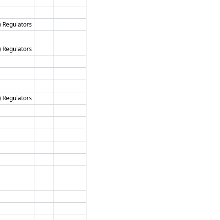
) Regulators
) Regulators
) Regulators