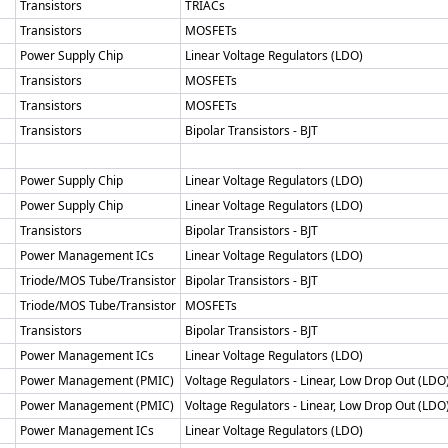
Transistors
TRIACs
Transistors
MOSFETs
Power Supply Chip
Linear Voltage Regulators (LDO)
Transistors
MOSFETs
Transistors
MOSFETs
Transistors
Bipolar Transistors - BJT
Power Supply Chip
Linear Voltage Regulators (LDO)
Power Supply Chip
Linear Voltage Regulators (LDO)
Transistors
Bipolar Transistors - BJT
Power Management ICs
Linear Voltage Regulators (LDO)
Triode/MOS Tube/Transistor
Bipolar Transistors - BJT
Triode/MOS Tube/Transistor
MOSFETs
Transistors
Bipolar Transistors - BJT
Power Management ICs
Linear Voltage Regulators (LDO)
Power Management (PMIC)
Voltage Regulators - Linear, Low Drop Out (LDO
Power Management (PMIC)
Voltage Regulators - Linear, Low Drop Out (LDO
Power Management ICs
Linear Voltage Regulators (LDO)