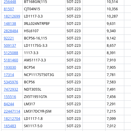
256448
BT168GW,115
SOT-223
10,514
81507
CJT04N15
SOT-223
10,356
18212699
LD1117-3.3
SOT-223
10,287
148138
IRLL024NTRPBF
SOT-223
9,631
2828484
HSL6107
SOT-223
9,340
92221
BCP56-16,115
SOT-223
9,142
509137
LD1117SG-3.3
SOT-223
8,657
5125088
1117-3.3
SOT-223
8,391
5181460
AMS1117-3.3
SOT-223
7,910
193030
BCP54
SOT-223
7,905
17314
NCP1117ST50T3G
SOT-223
7,781
5345976
BCP56
SOT-223
7,583
7472932
NDT3055L
SOT-223
7,491
155516
ZX5T1951GTA
SOT-223
7,456
84244
LM317
SOT-223
7,291
22447114
LM317DCYR-JSM
SOT-223
7,215
18212704
LD1117-1.8
SOT-223
7,099
165483
SK1117-5.0
SOT-223
7,012