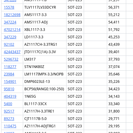
15578
TLV1117LV33DCYR
SOT-223
56,371
18212698
AMS1117-3.3
SOT-223
55,212
347224
AMS1117-ADJ
SOT-223
54,411
47021214
XBL1117-3.3
SOT-223
51,792
347229
LD1117-3.3
SOT-223
45,253
92102
AZ1117CH-3.3TRG1
SOT-223
43,439
42443437
JTD1117C(1A)-3.3V
SOT-223
39,401
5296732
LM317
SOT-223
37,793
118277
STN1NK80Z
SOT-223
37,074
23984
LM1117IMPX-3.3/NOPB
SOT-223
35,646
154901
DMP6023LE-13
SOT-223
35,226
95810
BCP56(RANGE:100-250)
SOT-223
34,423
404319
1N65G
SOT-223
34,143
5400
BL1117-33CX
SOT-223
33,340
92517
AZ1117H-3.3TRE1
SOT-223
31,800
89273
CJT1117B-5.0
SOT-223
29,771
110475
AZ1117H-ADJTRG1
SOT-223
29,195