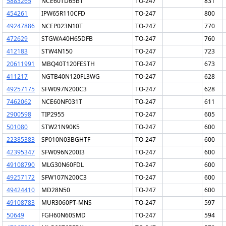
5883265
NCE60TD65BT
TO-247
831
454261
IPW65R110CFD
TO-247
800
49247886
NCEP023N10T
TO-247
770
472629
STGWA40H65DFB
TO-247
760
412183
STW4N150
TO-247
723
20611991
MBQ40T120FESTH
TO-247
673
411217
NGTB40N120FL3WG
TO-247
628
49257175
SFW097N200C3
TO-247
628
7462062
NCE60NF031T
TO-247
611
2900598
TIP2955
TO-247
605
501080
STW21N90K5
TO-247
600
22385383
SP010N03BGHTF
TO-247
600
42395347
SFW096N200I3
TO-247
600
49108790
MLG30N60FDL
TO-247
600
49257172
SFW107N200C3
TO-247
600
49424410
MD28N50
TO-247
600
49108783
MUR3060PT-MNS
TO-247
597
50649
FGH60N60SMD
TO-247
594