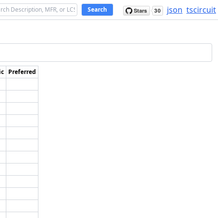
json
tscircuit
Search
ic
Preferred