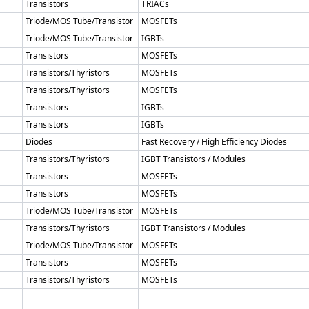
Transistors
TRIACs
Triode/MOS Tube/Transistor
MOSFETs
Triode/MOS Tube/Transistor
IGBTs
Transistors
MOSFETs
Transistors/Thyristors
MOSFETs
Transistors/Thyristors
MOSFETs
Transistors
IGBTs
Transistors
IGBTs
Diodes
Fast Recovery / High Efficiency Diodes
Transistors/Thyristors
IGBT Transistors / Modules
Transistors
MOSFETs
Transistors
MOSFETs
Triode/MOS Tube/Transistor
MOSFETs
Transistors/Thyristors
IGBT Transistors / Modules
Triode/MOS Tube/Transistor
MOSFETs
Transistors
MOSFETs
Transistors/Thyristors
MOSFETs