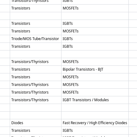
Transistors/Thyristors
IGBTs
Transistors
MOSFETs
Transistors
IGBTs
Transistors
MOSFETs
Triode/MOS Tube/Transistor
IGBTs
Transistors
IGBTs
Transistors/Thyristors
MOSFETs
Transistors
Bipolar Transistors - BJT
Transistors
MOSFETs
Transistors/Thyristors
MOSFETs
Transistors/Thyristors
MOSFETs
Transistors/Thyristors
IGBT Transistors / Modules
Diodes
Fast Recovery / High Efficiency Diodes
Transistors
IGBTs