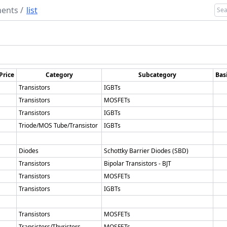
ents
/
list
Price
Category
Subcategory
Bas
Transistors
IGBTs
Transistors
MOSFETs
Transistors
IGBTs
Triode/MOS Tube/Transistor
IGBTs
Diodes
Schottky Barrier Diodes (SBD)
Transistors
Bipolar Transistors - BJT
Transistors
MOSFETs
Transistors
IGBTs
Transistors
MOSFETs
Transistors/Thyristors
MOSFETs