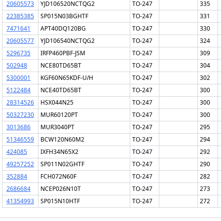
20605573
YJD106520NCTQG2
TO-247
335
22385385
SP015N03BGHTF
TO-247
331
7471641
APT40DQ120BG
TO-247
330
20605577
YJD106540NCTQG2
TO-247
324
5296735
IRFP460PBF-JSM
TO-247
309
502948
NCE80TD65BT
TO-247
304
5300001
KGF60N65KDF-U/H
TO-247
302
5122484
NCE40TD65BT
TO-247
300
28314526
HSX044N25
TO-247
300
50327230
MUR60120PT
TO-247
300
3013686
MUR3040PT
TO-247
295
51346559
BCW120N60M2
TO-247
294
424085
IXFH34N65X2
TO-247
292
49257252
SP011N02GHTF
TO-247
290
352884
FCH072N60F
TO-247
282
2686684
NCEP026N10T
TO-247
273
41354993
SP015N10HTF
TO-247
272