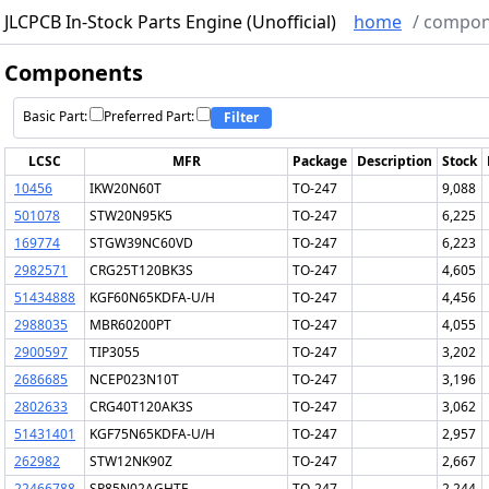
JLCPCB In-Stock Parts Engine (Unofficial)
home
/
compon
Components
Basic Part:
Preferred Part:
Filter
LCSC
MFR
Package
Description
Stock
10456
IKW20N60T
TO-247
9,088
501078
STW20N95K5
TO-247
6,225
169774
STGW39NC60VD
TO-247
6,223
2982571
CRG25T120BK3S
TO-247
4,605
51434888
KGF60N65KDFA-U/H
TO-247
4,456
2988035
MBR60200PT
TO-247
4,055
2900597
TIP3055
TO-247
3,202
2686685
NCEP023N10T
TO-247
3,196
2802633
CRG40T120AK3S
TO-247
3,062
51431401
KGF75N65KDFA-U/H
TO-247
2,957
262982
STW12NK90Z
TO-247
2,667
22466788
SP85N02AGHTF
TO-247
2,244