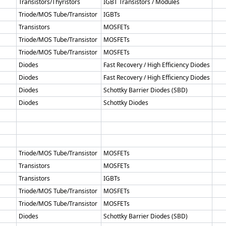
Transistors/Thyristors
IGBT Transistors / Modules
Triode/MOS Tube/Transistor
IGBTs
Transistors
MOSFETs
Triode/MOS Tube/Transistor
MOSFETs
Triode/MOS Tube/Transistor
MOSFETs
Diodes
Fast Recovery / High Efficiency Diodes
Diodes
Fast Recovery / High Efficiency Diodes
Diodes
Schottky Barrier Diodes (SBD)
Diodes
Schottky Diodes
Triode/MOS Tube/Transistor
MOSFETs
Transistors
MOSFETs
Transistors
IGBTs
Triode/MOS Tube/Transistor
MOSFETs
Triode/MOS Tube/Transistor
MOSFETs
Diodes
Schottky Barrier Diodes (SBD)