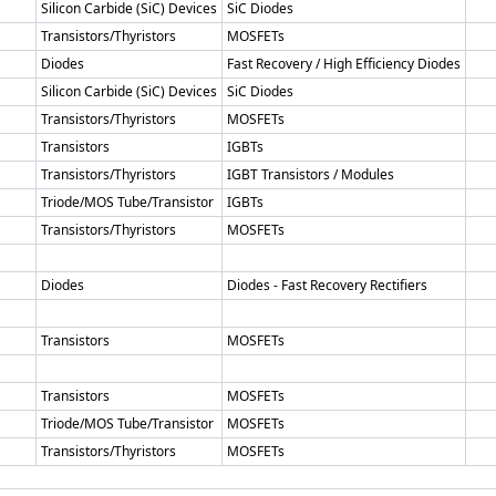
Silicon Carbide (SiC) Devices
SiC Diodes
Transistors/Thyristors
MOSFETs
Diodes
Fast Recovery / High Efficiency Diodes
Silicon Carbide (SiC) Devices
SiC Diodes
Transistors/Thyristors
MOSFETs
Transistors
IGBTs
Transistors/Thyristors
IGBT Transistors / Modules
Triode/MOS Tube/Transistor
IGBTs
Transistors/Thyristors
MOSFETs
Diodes
Diodes - Fast Recovery Rectifiers
Transistors
MOSFETs
Transistors
MOSFETs
Triode/MOS Tube/Transistor
MOSFETs
Transistors/Thyristors
MOSFETs