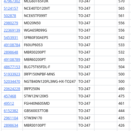
47967302
MLG60T65FDK
TO-247
570
5124157
NCE40TD120VT
TO-247
565
502878
NCE65TF099T
TO-247
561
2980279
MD20N50
TO-247
556
22369139
WGA65R099G
TO-247
556
5453931
SFR60F30AEPS
TO-247
542
49108784
F60UP60S3
TO-247
533
2898648
MBR30200PT
TO-247
532
49108789
MBR60200PT
TO-247
505
48677153
BLG75T65FDL-F
TO-247
504
51933923
IRFP150NPBF-MNS
TO-247
500
52034470
NGTB40N120FL3WG-HX-TO247
TO-247
500
20624228
IRFP250N
TO-247
490
457468
STW12N120K5
TO-247
475
49512
FGH40N60SMD
TO-247
461
6152382
GBS60037TOB
TO-247
444
2961104
STW3N170
TO-247
435
2898634
MBR30100PT
TO-247
426