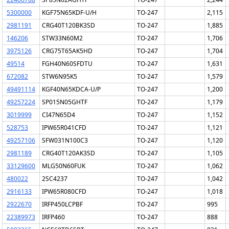
5300000
KGF75N65KDF-U/H
TO-247
2,115
2981191
CRG40T120BK3SD
TO-247
1,885
146206
STW33N60M2
TO-247
1,706
3975126
CRG75T65AK5HD
TO-247
1,704
49514
FGH40N60SFDTU
TO-247
1,631
672082
STW6N95K5
TO-247
1,579
49491114
KGF40N65KDCA-U/P
TO-247
1,200
49257224
SP015N05GHTF
TO-247
1,179
3019999
CI47N65D4
TO-247
1,152
528753
IPW65R041CFD
TO-247
1,121
49257106
SFW031N100C3
TO-247
1,120
2981189
CRG40T120AK3SD
TO-247
1,105
33129600
MLG50N60FUK
TO-247
1,062
480022
2SC4237
TO-247
1,042
2916133
IPW65R080CFD
TO-247
1,018
2922670
IRFP450LCPBF
TO-247
995
22389973
IRFP460
TO-247
888