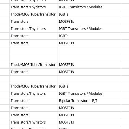
Transistors/Thyristors
IGBT Transistors / Modules
Triode/MOS Tube/Transistor
IGBTs
Transistors
MOSFETs
Transistors/Thyristors
IGBT Transistors / Modules
Transistors
IGBTs
Transistors
MOSFETs
Triode/MOS Tube/Transistor
MOSFETs
Transistors
MOSFETs
Triode/MOS Tube/Transistor
IGBTs
Transistors/Thyristors
IGBT Transistors / Modules
Transistors
Bipolar Transistors - BJT
Transistors
MOSFETs
Transistors
MOSFETs
Transistors/Thyristors
MOSFETs