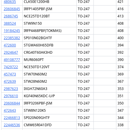
480635
CLA50E1200HB
TO-247
421
20606845
IRFP1405PBF-JSM
TO-247
416
2686745
NCE25TD120BT
TO-247
413
388524
STW9N150
TO-247
408
19184245
IRFP4468PBF(TOKMAS)
TO-247
408
22385382
SP010N02BGHTF
TO-247
400
472600
STGWA60H65DFB
TO-247
394
2924647
CRG40T60AK3HD
TO-247
392
49108777
MUR6060PT
TO-247
390
7429722
NCE50TD120VT
TO-247
374
457473
STW70N60M2
TO-247
369
472639
STW28N60M2
TO-247
367
2987623
IXGH72N60A3
TO-247
353
2976610
KGF40N65KDC-U/P
TO-247
351
20606844
IRFP3206PBF-JSM
TO-247
350
472643
STW8N120K5
TO-247
347
22466813
SP020N09GHTF
TO-247
344
22446536
CMW65R041DFD
TO-247
338