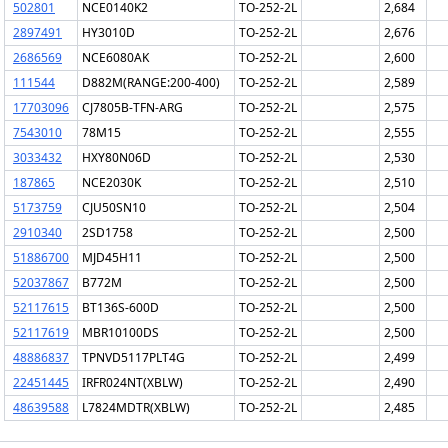
502801
NCE0140K2
TO-252-2L
2,684
2897491
HY3010D
TO-252-2L
2,676
2686569
NCE6080AK
TO-252-2L
2,600
111544
D882M(RANGE:200-400)
TO-252-2L
2,589
17703096
CJ7805B-TFN-ARG
TO-252-2L
2,575
7543010
78M15
TO-252-2L
2,555
3033432
HXY80N06D
TO-252-2L
2,530
187865
NCE2030K
TO-252-2L
2,510
5173759
CJU50SN10
TO-252-2L
2,504
2910340
2SD1758
TO-252-2L
2,500
51886700
MJD45H11
TO-252-2L
2,500
52037867
B772M
TO-252-2L
2,500
52117615
BT136S-600D
TO-252-2L
2,500
52117619
MBR10100DS
TO-252-2L
2,500
48886837
TPNVD5117PLT4G
TO-252-2L
2,499
22451445
IRFR024NT(XBLW)
TO-252-2L
2,490
48639588
L7824MDTR(XBLW)
TO-252-2L
2,485