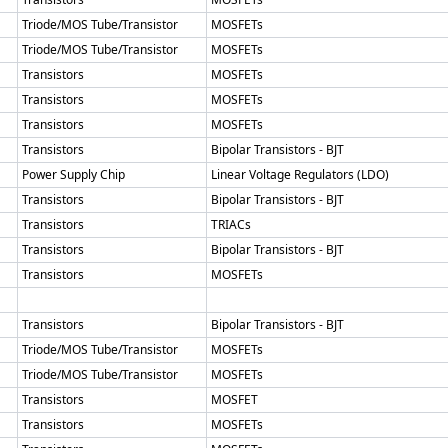
Triode/MOS Tube/Transistor
MOSFETs
Triode/MOS Tube/Transistor
MOSFETs
Transistors
MOSFETs
Transistors
MOSFETs
Transistors
MOSFETs
Transistors
Bipolar Transistors - BJT
Power Supply Chip
Linear Voltage Regulators (LDO)
Transistors
Bipolar Transistors - BJT
Transistors
TRIACs
Transistors
Bipolar Transistors - BJT
Transistors
MOSFETs
Transistors
Bipolar Transistors - BJT
Triode/MOS Tube/Transistor
MOSFETs
Triode/MOS Tube/Transistor
MOSFETs
Transistors
MOSFET
Transistors
MOSFETs