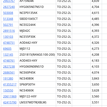
2903767
AP75N04K
TO-252-2L
4,839
2827240
HYG065N07NS1D
TO-252-2L
4,704
503008
NCEP0135AK
TO-252-2L
4,615
513348
SBDD1045CT
TO-252-2L
4,485
502791
NCE0224AK
TO-252-2L
4,396
2891516
MJD42C
TO-252-2L
4,393
130103
NCE55P30K
TO-252-2L
4,372
4748751
AOD442-HXY
TO-252-2L
4,326
69605
MJD112
TO-252-2L
4,273
132145
2SD1815(RANGE:100-200)
TO-252-2L
4,208
4748761
AOD403-HXY
TO-252-2L
4,183
2827238
HYG060N08NS1D
TO-252-2L
4,103
2686561
NCE60P45K
TO-252-2L
4,074
191380
NCE4080K
TO-252-2L
3,843
41355217
SP60P30TH
TO-252-2L
3,650
150550
NCE4060K
TO-252-2L
3,628
20611969
MJD122-HXY
TO-252-2L
3,560
42415790
LM337MDTR(XBLW)
TO-252-2L
3,551