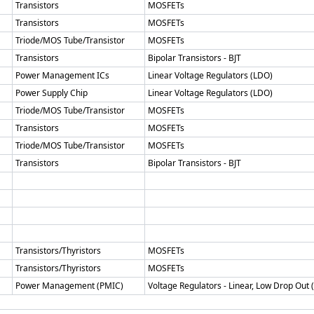
Transistors
MOSFETs
Transistors
MOSFETs
Triode/MOS Tube/Transistor
MOSFETs
Transistors
Bipolar Transistors - BJT
Power Management ICs
Linear Voltage Regulators (LDO)
Power Supply Chip
Linear Voltage Regulators (LDO)
Triode/MOS Tube/Transistor
MOSFETs
Transistors
MOSFETs
Triode/MOS Tube/Transistor
MOSFETs
Transistors
Bipolar Transistors - BJT
Transistors/Thyristors
MOSFETs
Transistors/Thyristors
MOSFETs
Power Management (PMIC)
Voltage Regulators - Linear, Low Drop Out