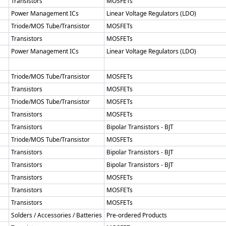
Transistors
MOSFETs
Power Management ICs
Linear Voltage Regulators (LDO)
Triode/MOS Tube/Transistor
MOSFETs
Transistors
MOSFETs
Power Management ICs
Linear Voltage Regulators (LDO)
Triode/MOS Tube/Transistor
MOSFETs
Transistors
MOSFETs
Triode/MOS Tube/Transistor
MOSFETs
Transistors
MOSFETs
Transistors
Bipolar Transistors - BJT
Triode/MOS Tube/Transistor
MOSFETs
Transistors
Bipolar Transistors - BJT
Transistors
Bipolar Transistors - BJT
Transistors
MOSFETs
Transistors
MOSFETs
Transistors
MOSFETs
Solders / Accessories / Batteries
Pre-ordered Products