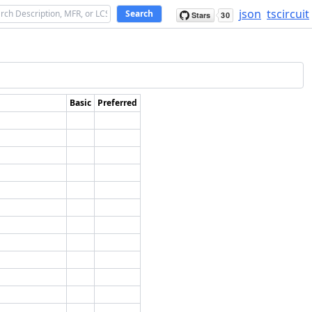
json
tscircuit
Search
Basic
Preferred