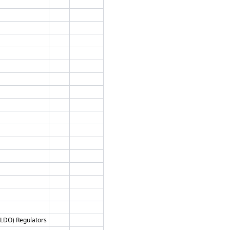
 (LDO) Regulators