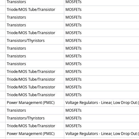
Transistors
MOSFETs
Triode/MOS Tube/Transistor
MOSFETs
Transistors
MOSFETs
Transistors
MOSFETs
Triode/MOS Tube/Transistor
MOSFETs
Transistors/Thyristors
MOSFETs
Transistors
MOSFETs
Transistors
MOSFETs
Transistors
MOSFETs
Triode/MOS Tube/Transistor
MOSFETs
Triode/MOS Tube/Transistor
MOSFETs
Triode/MOS Tube/Transistor
MOSFETs
Triode/MOS Tube/Transistor
MOSFETs
Power Management (PMIC)
Voltage Regulators - Linear, Low Drop Out
Transistors
MOSFETs
Transistors/Thyristors
MOSFETs
Triode/MOS Tube/Transistor
MOSFETs
Power Management (PMIC)
Voltage Regulators - Linear, Low Drop Out