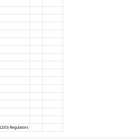
 (LDO) Regulators