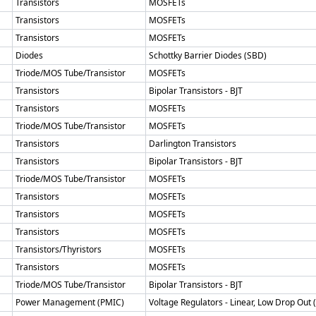
Transistors
MOSFETs
Transistors
MOSFETs
Transistors
MOSFETs
Diodes
Schottky Barrier Diodes (SBD)
Triode/MOS Tube/Transistor
MOSFETs
Transistors
Bipolar Transistors - BJT
Transistors
MOSFETs
Triode/MOS Tube/Transistor
MOSFETs
Transistors
Darlington Transistors
Transistors
Bipolar Transistors - BJT
Triode/MOS Tube/Transistor
MOSFETs
Transistors
MOSFETs
Transistors
MOSFETs
Transistors
MOSFETs
Transistors/Thyristors
MOSFETs
Transistors
MOSFETs
Triode/MOS Tube/Transistor
Bipolar Transistors - BJT
Power Management (PMIC)
Voltage Regulators - Linear, Low Drop Out