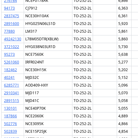
216784
NCEP0178AK
TO-252-2L
6,866
94173
CJ7912
TO-252-2L
6,363
2837475
NCE30H10AK
TO-252-2L
6,361
2891600
HYG025N06LS1D
TO-252-2L
5,920
77880
LM317
TO-252-2L
5,861
49242130
L78M05DTR(XBLW)
TO-252-2L
5,860
3721022
HYG038N03LR1D
TO-252-2L
5,730
95273
NCE7560K
TO-252-2L
5,638
5261060
IRFR024NT
TO-252-2L
5,277
182462
NCE30H15K
TO-252-2L
5,202
40241
MJD32C
TO-252-2L
5,152
6285771
AOD409-HXY
TO-252-2L
5,096
2910341
MJD117
TO-252-2L
5,070
2891515
MJD41C
TO-252-2L
5,058
130101
NCE40P70K
TO-252-2L
5,055
187866
NCE2060K
TO-252-2L
4,889
502776
NCE3095K
TO-252-2L
4,866
502839
NCE15P25JK
TO-252-2L
4,854