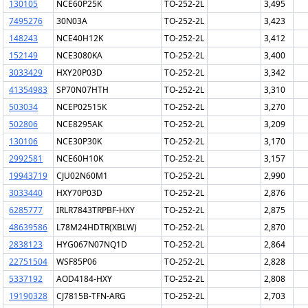
130105
NCE60P25K
TO-252-2L
3,495
7495276
30N03A
TO-252-2L
3,423
148243
NCE40H12K
TO-252-2L
3,412
152149
NCE3080KA
TO-252-2L
3,400
3033429
HXY20P03D
TO-252-2L
3,342
41354983
SP70N07HTH
TO-252-2L
3,310
503034
NCEP02515K
TO-252-2L
3,270
502806
NCE8295AK
TO-252-2L
3,209
130106
NCE30P30K
TO-252-2L
3,170
2992581
NCE60H10K
TO-252-2L
3,157
19943719
CJU02N60M1
TO-252-2L
2,990
3033440
HXY70P03D
TO-252-2L
2,876
6285777
IRLR7843TRPBF-HXY
TO-252-2L
2,875
48639586
L78M24HDTR(XBLW)
TO-252-2L
2,870
2838123
HYG067N07NQ1D
TO-252-2L
2,864
22751504
WSF85P06
TO-252-2L
2,828
5337192
AOD4184-HXY
TO-252-2L
2,808
19190328
CJ7815B-TFN-ARG
TO-252-2L
2,703