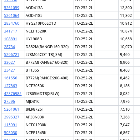
5261059
AOD413A
TO-252-2L
12,800
5261064
AOD4185
TO-252-2L
11,302
2834760
HYG210P06LQ1D
TO-252-2L
10,912
341717
NCEP1520K
TO-252-2L
10,874
108891
HY1908D
TO-252-2L
10,658
28734
D882M(RANGE:160-320)
TO-252-2L
10,070
5296721
L78M05CDT-TR(JSM)
TO-252-2L
9,460
33027
B772M(RANGE:160-320)
TO-252-2L
8,906
23427
BT136S
TO-252-2L
8,468
161556
B772M(RANGE:200-400)
TO-252-2L
8,462
127863
NCE3050K
TO-252-2L
8,186
42376985
L7805MDTR(XBLW)
TO-252-2L
8,082
27596
MJD31C
TO-252-2L
7,976
5261061
IRLR8726T
TO-252-2L
7,510
2995327
AP30N03K
TO-252-2L
7,268
115991
NCE01P30K
TO-252-2L
7,047
503030
NCEP1545K
TO-252-2L
6,867