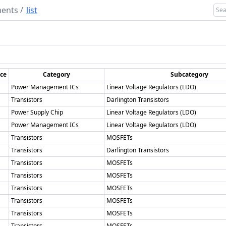
ents
/
list
ice
Category
Subcategory
Power Management ICs
Linear Voltage Regulators (LDO)
Transistors
Darlington Transistors
Power Supply Chip
Linear Voltage Regulators (LDO)
Power Management ICs
Linear Voltage Regulators (LDO)
Transistors
MOSFETs
Transistors
Darlington Transistors
Transistors
MOSFETs
Transistors
MOSFETs
Transistors
MOSFETs
Transistors
MOSFETs
Transistors
MOSFETs
Transistors
MOSFETs