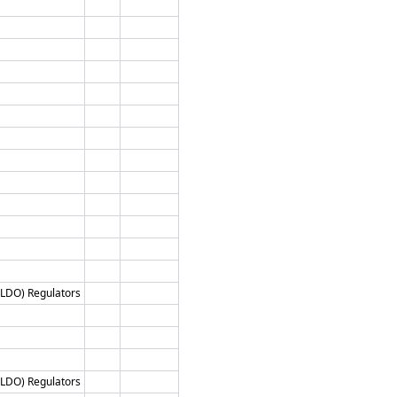
 (LDO) Regulators
 (LDO) Regulators