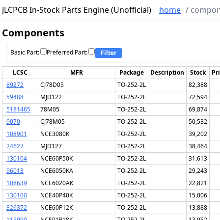
JLCPCB In-Stock Parts Engine (Unofficial)
home
/
compon
Components
Basic Part:
Preferred Part:
Filter
LCSC
MFR
Package
Description
Stock
Pr
89272
CJ78D05
TO-252-2L
82,388
59488
MJD122
TO-252-2L
72,594
5181465
78M05
TO-252-2L
69,874
9070
CJ78M05
TO-252-2L
50,532
108901
NCE3080K
TO-252-2L
39,202
24627
MJD127
TO-252-2L
38,464
130104
NCE60P50K
TO-252-2L
31,613
96013
NCE6050KA
TO-252-2L
29,243
108639
NCE6020AK
TO-252-2L
22,821
130100
NCE40P40K
TO-252-2L
15,006
326372
NCE60P12K
TO-252-2L
13,888
115990
NCE01P18K
TO-252-2L
13,052