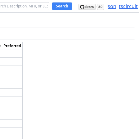
json
tscircuit
Search
c
Preferred