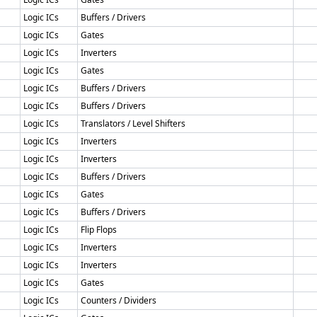
Logic ICs
Buffers / Drivers
Logic ICs
Gates
Logic ICs
Inverters
Logic ICs
Gates
Logic ICs
Buffers / Drivers
Logic ICs
Buffers / Drivers
Logic ICs
Translators / Level Shifters
Logic ICs
Inverters
Logic ICs
Inverters
Logic ICs
Buffers / Drivers
Logic ICs
Gates
Logic ICs
Buffers / Drivers
Logic ICs
Flip Flops
Logic ICs
Inverters
Logic ICs
Inverters
Logic ICs
Gates
Logic ICs
Counters / Dividers