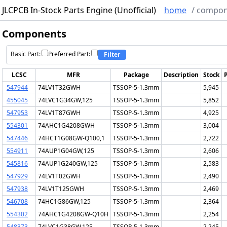
JLCPCB In-Stock Parts Engine (Unofficial)
home
/
compon
Components
Basic Part:
Preferred Part:
Filter
LCSC
MFR
Package
Description
Stock
P
547944
74LV1T32GWH
TSSOP-5-1.3mm
5,945
455045
74LVC1G34GW,125
TSSOP-5-1.3mm
5,852
547953
74LV1T87GWH
TSSOP-5-1.3mm
4,925
554301
74AHC1G4208GWH
TSSOP-5-1.3mm
3,004
547446
74HCT1G08GW-Q100,1
TSSOP-5-1.3mm
2,722
554911
74AUP1G04GW,125
TSSOP-5-1.3mm
2,606
545816
74AUP1G240GW,125
TSSOP-5-1.3mm
2,583
547929
74LV1T02GWH
TSSOP-5-1.3mm
2,490
547938
74LV1T125GWH
TSSOP-5-1.3mm
2,469
546708
74HC1G86GW,125
TSSOP-5-1.3mm
2,364
554302
74AHC1G4208GW-Q10H
TSSOP-5-1.3mm
2,254
548373
74LVC1G38GW,125
TSSOP-5-1.3mm
2,245