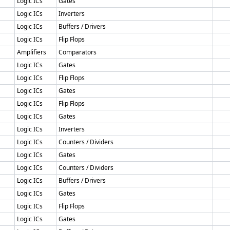
Logic ICs
Gates
Logic ICs
Inverters
Logic ICs
Buffers / Drivers
Logic ICs
Flip Flops
Amplifiers
Comparators
Logic ICs
Gates
Logic ICs
Flip Flops
Logic ICs
Gates
Logic ICs
Flip Flops
Logic ICs
Gates
Logic ICs
Inverters
Logic ICs
Counters / Dividers
Logic ICs
Gates
Logic ICs
Counters / Dividers
Logic ICs
Buffers / Drivers
Logic ICs
Gates
Logic ICs
Flip Flops
Logic ICs
Gates