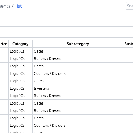
ents
/
list
rice
Category
Subcategory
Basi
Logic ICs
Gates
Logic ICs
Buffers / Drivers
Logic ICs
Gates
Logic ICs
Counters / Dividers
Logic ICs
Gates
Logic ICs
Inverters
Logic ICs
Buffers / Drivers
Logic ICs
Gates
Logic ICs
Buffers / Drivers
Logic ICs
Gates
Logic ICs
Counters / Dividers
Logic ICs
Gates