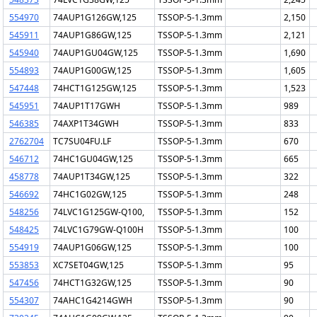
554970
74AUP1G126GW,125
TSSOP-5-1.3mm
2,150
545911
74AUP1G86GW,125
TSSOP-5-1.3mm
2,121
545940
74AUP1GU04GW,125
TSSOP-5-1.3mm
1,690
554893
74AUP1G00GW,125
TSSOP-5-1.3mm
1,605
547448
74HCT1G125GW,125
TSSOP-5-1.3mm
1,523
545951
74AUP1T17GWH
TSSOP-5-1.3mm
989
546385
74AXP1T34GWH
TSSOP-5-1.3mm
833
2762704
TC7SU04FU.LF
TSSOP-5-1.3mm
670
546712
74HC1GU04GW,125
TSSOP-5-1.3mm
665
458778
74AUP1T34GW,125
TSSOP-5-1.3mm
322
546692
74HC1G02GW,125
TSSOP-5-1.3mm
248
548256
74LVC1G125GW-Q100,
TSSOP-5-1.3mm
152
548425
74LVC1G79GW-Q100H
TSSOP-5-1.3mm
100
554919
74AUP1G06GW,125
TSSOP-5-1.3mm
100
553853
XC7SET04GW,125
TSSOP-5-1.3mm
95
547456
74HCT1G32GW,125
TSSOP-5-1.3mm
90
554307
74AHC1G4214GWH
TSSOP-5-1.3mm
90