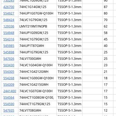
730245
74AHC1G09GW,125
TSSOP-5-1.3mm
90
426700
74HC1G14GW,125
TSSOP-5-1.3mm
87
554927
74AUP1G07GW-Q100H
TSSOP-5-1.3mm
80
548424
74LVC1G79GW,125
TSSOP-5-1.3mm
70
129336
LMV7219M7/NOPB
TSSOP-5-1.3mm
62
554948
74AUP1G09GW,125
TSSOP-5-1.3mm
58
554316
74AHC1G79GW,125
TSSOP-5-1.3mm
45
545985
74AUP1T87GWH
TSSOP-5-1.3mm
40
545898
74AUP1G79GW,125
TSSOP-5-1.3mm
25
547926
74LV1T00GWH
TSSOP-5-1.3mm
25
503430
74LVC1G04GW-Q100H
TSSOP-5-1.3mm
23
554305
74AHC1G4212GWH
TSSOP-5-1.3mm
21
554268
74AHC1G00GW-Q100H
TSSOP-5-1.3mm
18
554309
74AHC1G4215GWH
TSSOP-5-1.3mm
17
2441400
74LVC1G07GW-Q100H
TSSOP-5-1.3mm
17
554564
74AHCT1G08GW-Q100,
TSSOP-5-1.3mm
15
554590
74AHCT1G79GW,125
TSSOP-5-1.3mm
15
547935
74LV1T08GWH
TSSOP-5-1.3mm
12