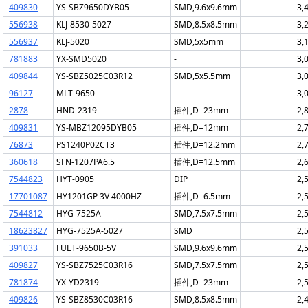
409830
YS-SBZ9650DYB05
SMD,9.6x9.6mm
3,
556938
KLJ-8530-5027
SMD,8.5x8.5mm
3,
556937
KLJ-5020
SMD,5x5mm
3,
781883
YX-SMD5020
-
3,
409844
YS-SBZ5025C03R12
SMD,5x5.5mm
3,
96127
MLT-9650
-
3,
2878
HND-2319
插件,D=23mm
2,
409831
YS-MBZ12095DYB05
插件,D=12mm
2,
76873
PS1240P02CT3
插件,D=12.2mm
2,
360618
SFN-1207PA6.5
插件,D=12.5mm
2,
7544823
HYT-0905
DIP
2,
17701087
HY1201GP 3V 4000HZ
插件,D=6.5mm
2,
7544812
HYG-7525A
SMD,7.5x7.5mm
2,
18623827
HYG-7525A-5027
SMD
2,
391033
FUET-9650B-5V
SMD,9.6x9.6mm
2,
409827
YS-SBZ7525C03R16
SMD,7.5x7.5mm
2,
781874
YX-YD2319
插件,D=23mm
2,
409826
YS-SBZ8530C03R16
SMD,8.5x8.5mm
2,