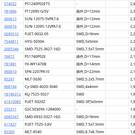
574032
PS1240P02ETS
-
2,
781866
FT12095-G/5V
插件,D=12mm
2,
360613
SUN-12075-5VPA7.6
插件,D=12mm
2,
360616
SUN-12095-12VPA7.6
插件,D=12mm
2,
2690510
FUET-9032-05
SMD,D=9mm
2,
7544811
HYG-5030A
SMD,5x5mm
2,
2685546
SMD-7525-3627-16Ω
SMD,7.5x7.5mm
2,
76872
PS1740P02E
插件,D=17mm
2,
781881
YX-WY1470B
插件,D=14mm
2,
360610
SFN-2207PA10
插件,D=22mm
2,
95297
MLT-5030
SMD,5.2x5.7mm
2,
968744
Cy-SMD-4020-3040
SMD,4x4mm
1,
18186312
KLJ-7525-5027
SMD
1,
41410085
FUET-5020Z
SMD-3P,5x5mm
1,
255311
GSC5030YA-12R4000
-
1,
2685547
SMD-0932-0327-16Ω
SMD,D=9mm
1,
417427
FUET-7525-3.6V
SMD,7.5x7.5mm
1,
95300
MLT-8540
SMD,8.7x8.7mm
1,