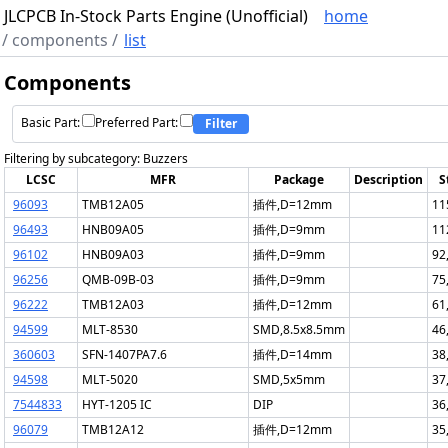
JLCPCB In-Stock Parts Engine (Unofficial)
home
/
components
/
list
Components
Basic Part:
Preferred Part:
Filter
Filtering by subcategory: Buzzers
LCSC
MFR
Package
Description
S
96093
TMB12A05
插件,D=12mm
11
96493
HNB09A05
插件,D=9mm
11
96102
HNB09A03
插件,D=9mm
92
96256
QMB-09B-03
插件,D=9mm
75
96222
TMB12A03
插件,D=12mm
61
94599
MLT-8530
SMD,8.5x8.5mm
46
360603
SFN-1407PA7.6
插件,D=14mm
38
94598
MLT-5020
SMD,5x5mm
37
7544833
HYT-1205 IC
DIP
36
96079
TMB12A12
插件,D=12mm
35