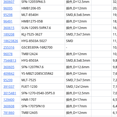
360607
SFN-12055PA6.5
插件,D=12.5mm
32
96095
HMB1206-05
插件,D=12mm
20
95298
MLT-8540H
SMD,8.5x8.5mm
19
96491
HMB1275-05B
插件,D=12mm
18
360615
SUN-12095-5VPA7.6
插件,D=12mm
16
189208
KLJ-7525-3627
SMD,7.5x7.5mm
11
18623826
HYG-8503A-5027
SMD
11
255316
GSC8530YA-16R2700
-
10
96078
TMB12A24
插件,D=12mm
10
7544813
HYG-8503A
SMD,8.5x8.5mm
9,
360605
SFN-1207PA7.6
插件,D=12.6mm
9,
409842
YS-MBZ12085C05R42
插件,D=12mm
7,
95299
MLT-7525
SMD,7.5x7.5mm
7,
391037
FUET-1230
SMD,12x12mm
7,
3015481
SFN-1270-0540-35P5.0
插件,D=12.5mm
7,
129400
HNR-1707
插件,D=17mm
6,
360608
SFN-17075PA10
插件,D=17mm
6,
781860
TMB12A05
插件,D=12mm
6,