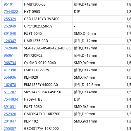
96101
HMB1206-03
插件,D=12mm
1,
7544822
HYT-0903
DIP
1,
255329
GSD12810YB-3V2400
-
1,
252949
GPC13025L50-5V
-
1,
391040
FUET-9045
SMD,D=9mm
1,
126347
HMB1275-03B
插件,D=12mm
1,
7428406
SEA-12095-0540-42Ω-40P6.5
插件,D=12mm
1,
96061
PS1720P02
插件,D=17mm
1,
968734
Cy-SMD-9019-3040
SMD,9x9mm
1,
417390
FMB12A12-12V
插件,D=12mm
1,
556936
KLJ-4020
SMD,4x4mm
1,
162678
PKM13EPYH4000-A0
插件,D=12.6mm
1,
511707
SKY-1475-0540-45P7.6
插件,D=14mm
1,
7544834
HY09-4TBE
DIP
1,
391031
FUET-5030
SMD,5x5mm
1,
252926
GMC0942YB-16R2700
插件,D=9mm
1,
201047
KLJ-1102
SMD,9x11mm
1,
255307
GSC4317YA-16R4000
-
1,