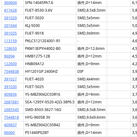
360604
SFN-14045PA7.6
插件,D=14mm
6,
417428
FUET-8530-3.6V
SMD,8.5x8.5mm
5,
391029
FUET-5020
SMD,5x5mm
5,
201044
KLJ-5030
SMD,5x5mm
5,
391035
FUET-9018
SMD,9x9mm
4,
113159
PKLCS1212E4001-R1
-
4,
128650
PKM13EPYH4002-B0
插件,D=12.6mm
4,
96094
HMB1275-12B
插件,D=12mm
4,
122600
HNB09A12
插件,D=9mm
4,
7544838
HY1201GP 2400HZ
DIP
3,
391027
FUET-4020
SMD,4x4mm
3,
391030
FUET-5025
SMD,5x5mm
3,
409836
YS-MBZ9042C03R16
插件,D=9mm
3,
2687681
SEA-1295Y-0520-42Ω-38P6.5
插件,D=12mm
3,
2685545
SMD-8503-3627-16Ω
SMD,8.5x8.5mm
3,
7544818
HYG-9605B 3V
SMD,9.6x9.6mm
3,
409837
YS-MBZ9042C05R42
插件,D=9mm
3,
96060
PS1440P02BT
插件,D=14mm
3,