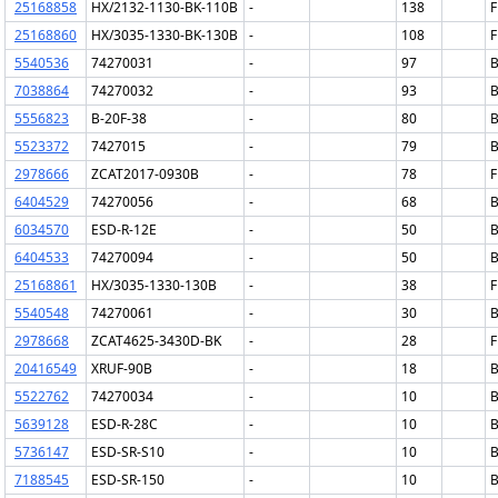
25168858
HX/2132-1130-BK-110B
-
138
F
25168860
HX/3035-1330-BK-130B
-
108
F
5540536
74270031
-
97
B
7038864
74270032
-
93
B
5556823
B-20F-38
-
80
B
5523372
7427015
-
79
B
2978666
ZCAT2017-0930B
-
78
F
6404529
74270056
-
68
B
6034570
ESD-R-12E
-
50
B
6404533
74270094
-
50
B
25168861
HX/3035-1330-130B
-
38
F
5540548
74270061
-
30
B
2978668
ZCAT4625-3430D-BK
-
28
F
20416549
XRUF-90B
-
18
B
5522762
74270034
-
10
B
5639128
ESD-R-28C
-
10
B
5736147
ESD-SR-S10
-
10
B
7188545
ESD-SR-150
-
10
B