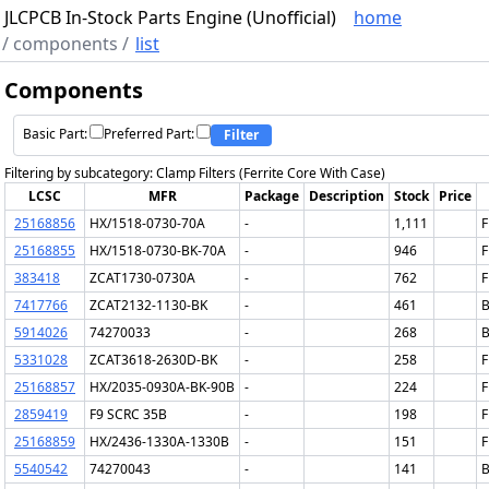
JLCPCB In-Stock Parts Engine (Unofficial)
home
/
components
/
list
Components
Basic Part:
Preferred Part:
Filter
Filtering by subcategory: Clamp Filters (Ferrite Core With Case)
LCSC
MFR
Package
Description
Stock
Price
25168856
HX/1518-0730-70A
-
1,111
F
25168855
HX/1518-0730-BK-70A
-
946
F
383418
ZCAT1730-0730A
-
762
F
7417766
ZCAT2132-1130-BK
-
461
B
5914026
74270033
-
268
B
5331028
ZCAT3618-2630D-BK
-
258
F
25168857
HX/2035-0930A-BK-90B
-
224
F
2859419
F9 SCRC 35B
-
198
F
25168859
HX/2436-1330A-1330B
-
151
F
5540542
74270043
-
141
B