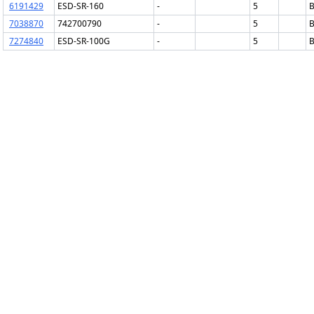
6191429
ESD-SR-160
-
5
B
7038870
742700790
-
5
B
7274840
ESD-SR-100G
-
5
B