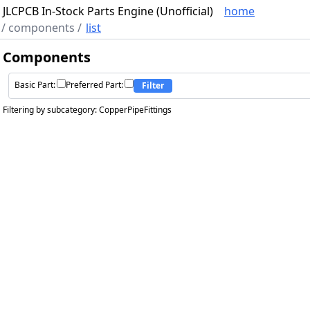
JLCPCB In-Stock Parts Engine (Unofficial)
home
/
components
/
list
Components
Basic Part:
Preferred Part:
Filter
Filtering by subcategory: CopperPipeFittings