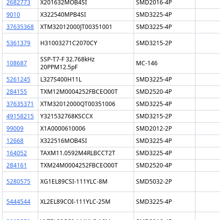
2682773
X201632MOB4SI
SMD2016-4P
9010
X322540MPB4SI
SMD3225-4P
37635368
XTM32012000JT00351001
SMD3225-4P
5361379
H31003271C2070CY
SMD3215-2P
SSP-T7-F 32.768kHz
108687
MC-146
20PPM12.5pF
5261245
L327S400H11L
SMD3225-4P
284155
TXM12M0004252FBCEO00T
SMD2520-4P
37635371
XTM32012000QT00351006
SMD3225-4P
49158215
Y321532768KSCCX
SMD3215-2P
99009
X1A0000610006
SMD2012-2P
12668
X322516MOB4SI
SMD3225-4P
164052
TAXM11.0592M4RLBCCT2T
SMD3225-4P
284161
TXM24M0004252FBCEO00T
SMD2520-4P
5280575
XG1EL89CSI-111YLC-8M
SMD5032-2P
5444544
XL2EL89COI-111YLC-25M
SMD3225-4P