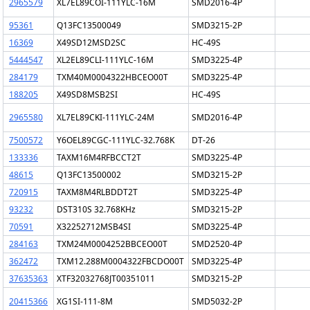
2965579
XL7EL89COI-111YLC-16M
SMD2016-4P
95361
Q13FC13500049
SMD3215-2P
16369
X49SD12MSD2SC
HC-49S
5444547
XL2EL89CLI-111YLC-16M
SMD3225-4P
284179
TXM40M0004322HBCEO00T
SMD3225-4P
188205
X49SD8MSB2SI
HC-49S
2965580
XL7EL89CKI-111YLC-24M
SMD2016-4P
7500572
Y6OEL89CGC-111YLC-32.768K
DT-26
133336
TAXM16M4RFBCCT2T
SMD3225-4P
48615
Q13FC13500002
SMD3215-2P
720915
TAXM8M4RLBDDT2T
SMD3225-4P
93232
DST310S 32.768KHz
SMD3215-2P
70591
X32252712MSB4SI
SMD3225-4P
284163
TXM24M0004252BBCEO00T
SMD2520-4P
362472
TXM12.288M0004322FBCDO00T
SMD3225-4P
37635363
XTF32032768JT00351011
SMD3215-2P
20415366
XG1SI-111-8M
SMD5032-2P