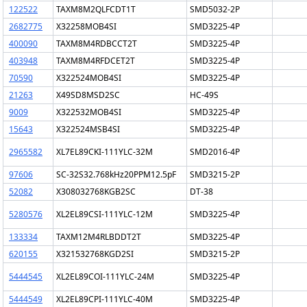
122522
TAXM8M2QLFCDT1T
SMD5032-2P
2682775
X32258MOB4SI
SMD3225-4P
400090
TAXM8M4RDBCCT2T
SMD3225-4P
403948
TAXM8M4RFDCET2T
SMD3225-4P
70590
X322524MOB4SI
SMD3225-4P
21263
X49SD8MSD2SC
HC-49S
9009
X322532MOB4SI
SMD3225-4P
15643
X322524MSB4SI
SMD3225-4P
2965582
XL7EL89CKI-111YLC-32M
SMD2016-4P
97606
SC-32S32.768kHz20PPM12.5pF
SMD3215-2P
52082
X308032768KGB2SC
DT-38
5280576
XL2EL89CSI-111YLC-12M
SMD3225-4P
133334
TAXM12M4RLBDDT2T
SMD3225-4P
620155
X321532768KGD2SI
SMD3215-2P
5444545
XL2EL89COI-111YLC-24M
SMD3225-4P
5444549
XL2EL89CPI-111YLC-40M
SMD3225-4P