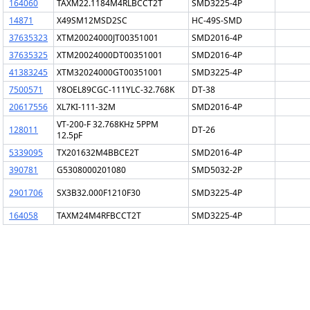
164060
TAXM22.1184M4RLBCCT2T
SMD3225-4P
14871
X49SM12MSD2SC
HC-49S-SMD
37635323
XTM20024000JT00351001
SMD2016-4P
37635325
XTM20024000DT00351001
SMD2016-4P
41383245
XTM32024000GT00351001
SMD3225-4P
7500571
Y8OEL89CGC-111YLC-32.768K
DT-38
20617556
XL7KI-111-32M
SMD2016-4P
VT-200-F 32.768KHz 5PPM
128011
DT-26
12.5pF
5339095
TX201632M4BBCE2T
SMD2016-4P
390781
G5308000201080
SMD5032-2P
2901706
SX3B32.000F1210F30
SMD3225-4P
164058
TAXM24M4RFBCCT2T
SMD3225-4P