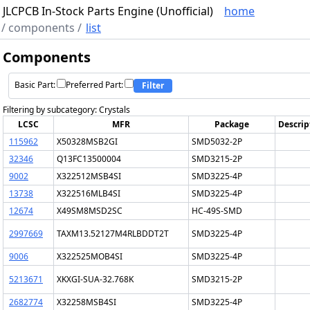
JLCPCB In-Stock Parts Engine (Unofficial)
home
/
components
/
list
Components
Basic Part:
Preferred Part:
Filter
Filtering by subcategory: Crystals
LCSC
MFR
Package
Descrip
115962
X50328MSB2GI
SMD5032-2P
32346
Q13FC13500004
SMD3215-2P
9002
X322512MSB4SI
SMD3225-4P
13738
X322516MLB4SI
SMD3225-4P
12674
X49SM8MSD2SC
HC-49S-SMD
2997669
TAXM13.52127M4RLBDDT2T
SMD3225-4P
9006
X322525MOB4SI
SMD3225-4P
5213671
XKXGI-SUA-32.768K
SMD3215-2P
2682774
X32258MSB4SI
SMD3225-4P