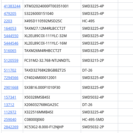
41383244
XTM32024000FT00351001
SMD3225-4P
479205
S3226000151040
SMD3225-4P
2203
X49SD110592MSD2SC
HC-49S
164053
TAXM27.12M4RLBCCT2T
SMD3225-4P
5444550
XL2EL89COI-111YLC-32M
SMD3225-4P
5444546
XL2EL89COI-111YLC-16M
SMD3225-4P
516065
TAXM26M4RHBCCT2T
SMD3225-4P
5120559
FC31M2-32.768-NTLNNDTL
SMD3215-2P
511702
TAXD32768K2BGBBZT2S
DT-26
7294566
CF4024M00012001
SMD3225-4P
2901668
SX3B16.000F1010F30
SMD3225-4P
157341
X50328MSB4SI
SMD5032-4P
13712
X206032768KGA2SC
DT-26
112972
X322516MMB4SI
SMD3225-4P
259040
C08000J060
HC-49S-SMD
2842269
XC53G2-8.000-F12NJHP
SMD5032-2P