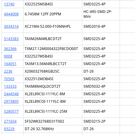
13740
X322525MSB4SI
SMD3225-4P
HC-49S-SMD-2P-
4944008
6.7458M 12PF 20PPM
Mini
3034316
XC21M4-52.000-F10NNHPL
SMD2016-4P
5143383
TAXM26M4RLBCDT2T
SMD3225-4P
362366
TXM27.12M0004322FBCDO00T
SMD3225-4P
9008
X322527MSB4SI
SMD3225-4P
164051
TAXM13.56M4RLBCCT2T
SMD3225-4P
2236
X206032768KGB2SC
DT-26
70565
X322512MOB4SI
SMD3225-4P
133333
TAXM8M4QLDCDT2T
SMD5032-4P
5444548
XL2EL89CSI-111YLC-8M
SMD3225-4P
2973805
XL2EL89COI-111YLC-8M
SMD3225-4P
5280577
XL2EL89CSI-111YLC-25M
SMD3225-4P
271654
SF32WK32768D31T002
SMD3215-2P
93229
DT-26 32.768KHz
DT-26