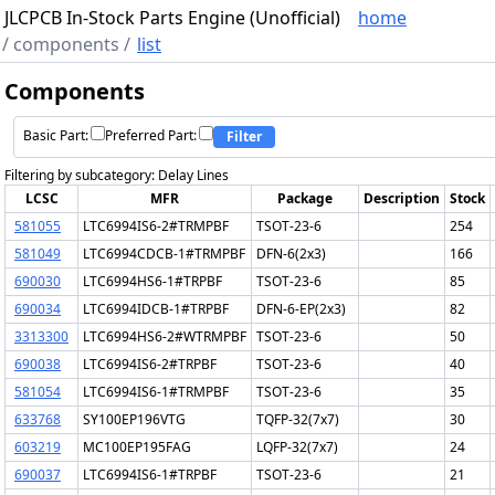
JLCPCB In-Stock Parts Engine (Unofficial)
home
/
components
/
list
Components
Basic Part:
Preferred Part:
Filter
Filtering by subcategory: Delay Lines
LCSC
MFR
Package
Description
Stock
581055
LTC6994IS6-2#TRMPBF
TSOT-23-6
254
581049
LTC6994CDCB-1#TRMPBF
DFN-6(2x3)
166
690030
LTC6994HS6-1#TRPBF
TSOT-23-6
85
690034
LTC6994IDCB-1#TRPBF
DFN-6-EP(2x3)
82
3313300
LTC6994HS6-2#WTRMPBF
TSOT-23-6
50
690038
LTC6994IS6-2#TRPBF
TSOT-23-6
40
581054
LTC6994IS6-1#TRMPBF
TSOT-23-6
35
633768
SY100EP196VTG
TQFP-32(7x7)
30
603219
MC100EP195FAG
LQFP-32(7x7)
24
690037
LTC6994IS6-1#TRPBF
TSOT-23-6
21