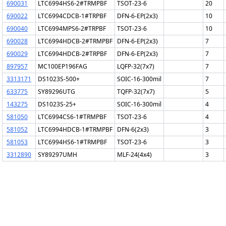
690031
LTC6994HS6-2#TRMPBF
TSOT-23-6
20
690022
LTC6994CDCB-1#TRPBF
DFN-6-EP(2x3)
10
690040
LTC6994MPS6-2#TRPBF
TSOT-23-6
10
690028
LTC6994HDCB-2#TRMPBF
DFN-6-EP(2x3)
7
690029
LTC6994HDCB-2#TRPBF
DFN-6-EP(2x3)
7
897957
MC100EP196FAG
LQFP-32(7x7)
7
3313171
DS1023S-500+
SOIC-16-300mil
7
633775
SY89296UTG
TQFP-32(7x7)
5
143275
DS1023S-25+
SOIC-16-300mil
4
581050
LTC6994CS6-1#TRMPBF
TSOT-23-6
4
581052
LTC6994HDCB-1#TRMPBF
DFN-6(2x3)
3
581053
LTC6994HS6-1#TRMPBF
TSOT-23-6
3
3312890
SY89297UMH
MLF-24(4x4)
3