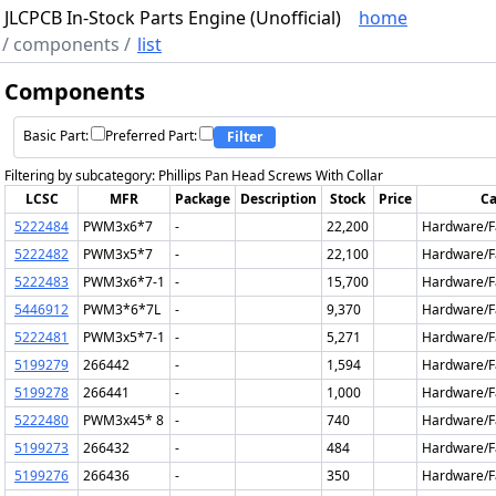
JLCPCB In-Stock Parts Engine (Unofficial)
home
/
components
/
list
Components
Basic Part:
Preferred Part:
Filter
Filtering by subcategory: Phillips Pan Head Screws With Collar
LCSC
MFR
Package
Description
Stock
Price
Ca
5222484
PWM3x6*7
-
22,200
Hardware/F
5222482
PWM3x5*7
-
22,100
Hardware/F
5222483
PWM3x6*7-1
-
15,700
Hardware/F
5446912
PWM3*6*7L
-
9,370
Hardware/F
5222481
PWM3x5*7-1
-
5,271
Hardware/F
5199279
266442
-
1,594
Hardware/F
5199278
266441
-
1,000
Hardware/F
5222480
PWM3x45* 8
-
740
Hardware/F
5199273
266432
-
484
Hardware/F
5199276
266436
-
350
Hardware/F