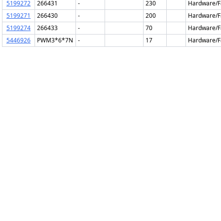
5199272
266431
-
230
Hardware/F
5199271
266430
-
200
Hardware/F
5199274
266433
-
70
Hardware/F
5446926
PWM3*6*7N
-
17
Hardware/F