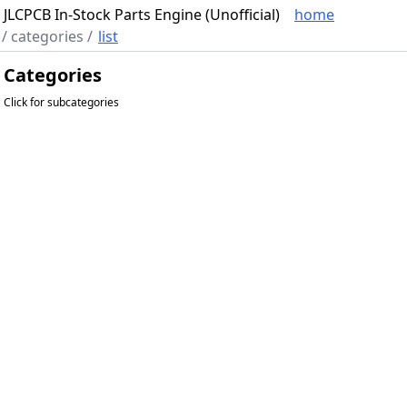
JLCPCB In-Stock Parts Engine (Unofficial)
home
/
categories
/
list
Categories
Click for subcategories