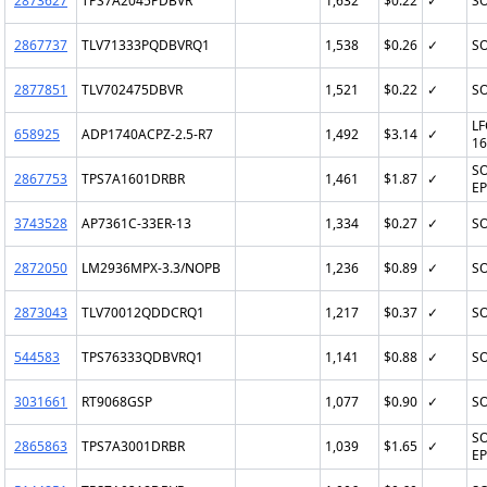
2873627
TPS7A2045PDBVR
1,632
$0.22
✓
SO
2867737
TLV71333PQDBVRQ1
1,538
$0.26
✓
SO
2877851
TLV702475DBVR
1,521
$0.22
✓
SO
LF
658925
ADP1740ACPZ-2.5-R7
1,492
$3.14
✓
16
SO
2867753
TPS7A1601DRBR
1,461
$1.87
✓
EP
3743528
AP7361C-33ER-13
1,334
$0.27
✓
SO
2872050
LM2936MPX-3.3/NOPB
1,236
$0.89
✓
SO
2873043
TLV70012QDDCRQ1
1,217
$0.37
✓
SO
544583
TPS76333QDBVRQ1
1,141
$0.88
✓
SO
3031661
RT9068GSP
1,077
$0.90
✓
SO
SO
2865863
TPS7A3001DRBR
1,039
$1.65
✓
EP