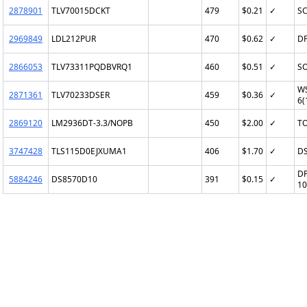
2878901
TLV70015DCKT
479
$0.21
✓
SC
2969849
LDL212PUR
470
$0.62
✓
DF
2866053
TLV73311PQDBVRQ1
460
$0.51
✓
SO
W
2871361
TLV70233DSER
459
$0.36
✓
6(
2869120
LM2936DT-3.3/NOPB
450
$2.00
✓
TO
3747428
TLS115D0EJXUMA1
406
$1.70
✓
D
DF
5884246
DS8570D10
391
$0.15
✓
10