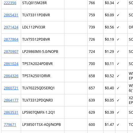
222356
STLQ015M28R
766
$0.34
✓
SO
2865431
TLV73311PDBVR
759
$0.09
✓
SO
2971424
LDL112PV33R
739
$0.56
✓
DF
2877864
TLV75512PDBVR
726
$0.19
✓
SO
2870907
LP2986IMX-5.0/NOPB
724
$1.29
✓
SO
2861024
TPS7A2024PDBVR
700
$0.11
✓
SO
W
2864326
TPS7A2501DRVR
658
$0.52
✓
EP
W
2860721
TLV70225QDSERQ1
657
$0.40
✓
6(
X2
2864177
TLV73312PDQNR3
639
$0.05
✓
EP
2863531
LP5907QMFX-1.2Q1
629
$0.39
✓
SO
779671
LP38501TSX-ADJ/NOPB
600
$1.47
✓
TO