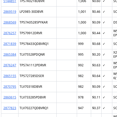
5144851
TPS7A0218DBVR
1,006
$0.60
✓
SO
2869519
LP2985-30DBVR
1,001
$0.46
✓
SO
2868569
TPS7A05285PYKAR
1,000
$0.09
✓
D
W
2876257
TPS79912DRVR
1,000
$0.44
✓
EP
2871839
TPS78433QDBVRQ1
999
$0.68
✓
SO
X2
2865384
TLV75528PDQNR
995
$0.20
✓
EP
W
2876247
TPS7A1112PDRVR
992
$0.63
✓
EP
W
2865155
TPS727285DSER
982
$0.64
✓
6(
2870795
TLV70318DBVR
982
$0.09
✓
SO
2860615
TLV733285PDBVR
978
$0.11
✓
SO
2877823
TLV70227QDBVRQ1
947
$0.37
✓
SO
W