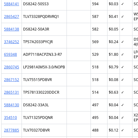
5884141
DS8242-50SS3
594
$0.03
✓
SO
W
2865427
TLV73328PQDRVRQ1
587
$0.41
✓
EP
5884138
DS8242-50A3R
582
$0.05
✓
SO
D
3746252
TPS7A2033PYCJR
569
$0.24
✓
4(
LF
659348
ADP7118ACPZN3.3-R7
529
$1.80
✓
EP
2860745
LP2981AIM5X-3.0/NOPB
518
$0.79
✓
SO
2867152
TLV75515PDBVR
518
$0.08
✓
SO
2865131
TPS781330220DDCR
514
$0.63
✓
SO
5884130
DS8242-33A3L
497
$0.04
✓
SO
X2
354510
TLV71325PDQNR
495
$0.04
✓
EP
2877885
TLV70327DBVR
488
$0.12
✓
SO