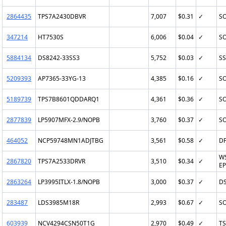
2864435
TPS7A2430DBVR
7,007
$0.31
✓
SO
347214
HT7530S
6,006
$0.04
✓
SO
5884134
DS8242-33SS3
5,752
$0.03
✓
SS
5209393
AP7365-33YG-13
4,385
$0.16
✓
SO
5189739
TPS7B8601QDDARQ1
4,361
$0.36
✓
SO
2877839
LP5907MFX-2.9/NOPB
3,760
$0.37
✓
SO
464052
NCP59748MN1ADJTBG
3,561
$0.58
✓
DF
W
2867820
TPS7A2533DRVR
3,510
$0.34
✓
EP
2863264
LP3995ITLX-1.8/NOPB
3,000
$0.37
✓
D
283487
LDS3985M18R
2,993
$0.67
✓
SO
603939
NCV4294CSN50T1G
2,970
$0.49
✓
TS