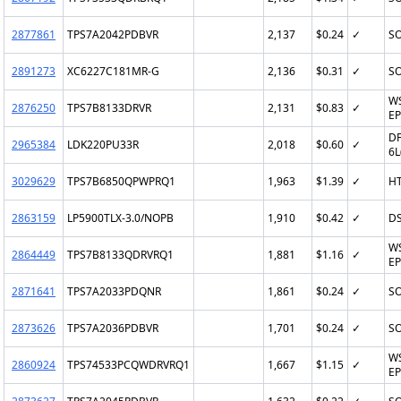
2877861
TPS7A2042PDBVR
2,137
$0.24
✓
SO
2891273
XC6227C181MR-G
2,136
$0.31
✓
SO
W
2876250
TPS7B8133DRVR
2,131
$0.83
✓
EP
DF
2965384
LDK220PU33R
2,018
$0.60
✓
6L
3029629
TPS7B6850QPWPRQ1
1,963
$1.39
✓
H
2863159
LP5900TLX-3.0/NOPB
1,910
$0.42
✓
D
W
2864449
TPS7B8133QDRVRQ1
1,881
$1.16
✓
EP
2871641
TPS7A2033PDQNR
1,861
$0.24
✓
SO
2873626
TPS7A2036PDBVR
1,701
$0.24
✓
SO
W
2860924
TPS74533PCQWDRVRQ1
1,667
$1.15
✓
EP