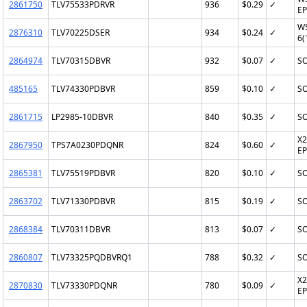
2861750
TLV75533PDRVR
936
$0.29
✓
EP
W
2876310
TLV70225DSER
934
$0.24
✓
6(
2864974
TLV70315DBVR
932
$0.07
✓
SO
485165
TLV74330PDBVR
859
$0.10
✓
SO
2861715
LP2985-10DBVR
840
$0.35
✓
SO
X2
2867950
TPS7A0230PDQNR
824
$0.60
✓
EP
2865381
TLV75519PDBVR
820
$0.10
✓
SO
2863702
TLV71330PDBVR
815
$0.19
✓
SO
2868384
TLV70311DBVR
813
$0.07
✓
SO
2860807
TLV73325PQDBVRQ1
788
$0.32
✓
SO
X2
2870830
TLV73330PDQNR
780
$0.09
✓
EP