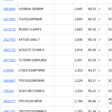
2863849
LP2985A-30DBVR
2,945
$0.25
✓
SO
2877845
TLV70220PDBVR
2,895
$0.22
✓
SO
5372518
RS3007-5.0AYF3
2,865
$0.20
✓
SO
2927700
AP7335-SNG-7
2,836
$0.10
✓
DF
2897770
XC6227C121MR-G
2,816
$0.36
✓
SO
2877362
TL750M12QKVURQ1
2,501
$2.03
✓
TO
579999
LT3021ES8#TRPBF
2,353
$4.27
✓
SO
2869847
TPS7A2028PDBVR
2,229
$0.21
✓
SO
793245
XC6210B122MR-G
2,224
$0.22
✓
SO
VQ
2876777
TPS7A5201RPSR
2,194
$0.46
✓
12
2867192
TPS73533QDRBRQ1
2,185
$1.34
✓
SO