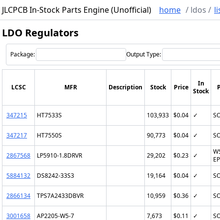
JLCPCB In-Stock Parts Engine (Unofficial)
home
/
ldos
/
li
LDO Regulators
Package:
Output Type:
In
LCSC
MFR
Description
Stock
Price
Stock
347215
HT7533S
103,933
$0.04
✓
SO
347217
HT7550S
90,773
$0.04
✓
SO
W
2867568
LP5910-1.8DRVR
29,202
$0.23
✓
EP
5884132
DS8242-33S3
19,164
$0.04
✓
SO
2866134
TPS7A2433DBVR
10,959
$0.36
✓
SO
3001658
AP2205-W5-7
7,673
$0.11
✓
SO