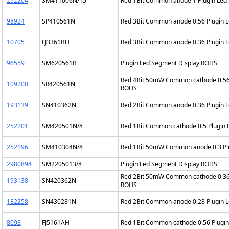
252204
SM411006N/15
Red 1Bit Common anode 1 Plugin Led
98924
SP410561N
Red 3Bit Common anode 0.56 Plugin 
10705
FJ3361BH
Red 3Bit Common anode 0.36 Plugin 
96559
SM620561B
Plugin Led Segment Display ROHS
Red 4Bit 50mW Common cathode 0.56 
109200
SR420561N
ROHS
193139
SN410362N
Red 2Bit Common anode 0.36 Plugin 
252201
SM420501N/8
Red 1Bit Common cathode 0.5 Plugin
252196
SM410304N/8
Red 1Bit 50mW Common anode 0.3 Pl
2980894
SM2205013/8
Plugin Led Segment Display ROHS
Red 2Bit 50mW Common cathode 0.36 
193138
SN420362N
ROHS
182258
SN430281N
Red 2Bit Common anode 0.28 Plugin 
8093
FJ5161AH
Red 1Bit Common cathode 0.56 Plugi