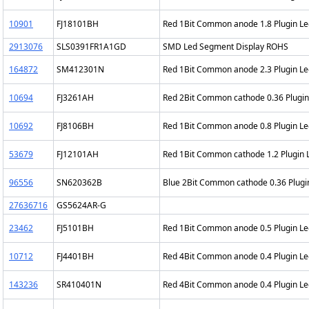
10901
FJ18101BH
Red 1Bit Common anode 1.8 Plugin L
2913076
SLS0391FR1A1GD
SMD Led Segment Display ROHS
164872
SM412301N
Red 1Bit Common anode 2.3 Plugin L
10694
FJ3261AH
Red 2Bit Common cathode 0.36 Plugi
10692
FJ8106BH
Red 1Bit Common anode 0.8 Plugin L
53679
FJ12101AH
Red 1Bit Common cathode 1.2 Plugin
96556
SN620362B
Blue 2Bit Common cathode 0.36 Plug
27636716
GS5624AR-G
23462
FJ5101BH
Red 1Bit Common anode 0.5 Plugin L
10712
FJ4401BH
Red 4Bit Common anode 0.4 Plugin L
143236
SR410401N
Red 4Bit Common anode 0.4 Plugin L