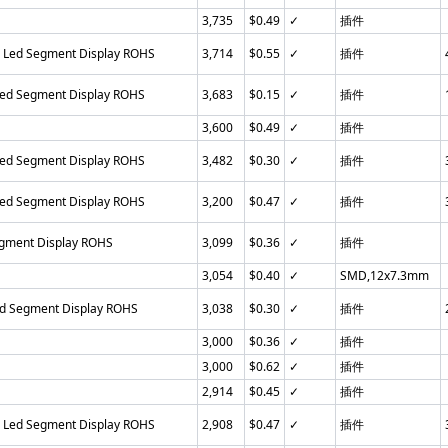
3,735
$0.49
✓
插件
n Led Segment Display ROHS
3,714
$0.55
✓
插件
Led Segment Display ROHS
3,683
$0.15
✓
插件
3,600
$0.49
✓
插件
Led Segment Display ROHS
3,482
$0.30
✓
插件
Led Segment Display ROHS
3,200
$0.47
✓
插件
egment Display ROHS
3,099
$0.36
✓
插件
3,054
$0.40
✓
SMD,12x7.3mm
ed Segment Display ROHS
3,038
$0.30
✓
插件
3,000
$0.36
✓
插件
3,000
$0.62
✓
插件
2,914
$0.45
✓
插件
n Led Segment Display ROHS
2,908
$0.47
✓
插件