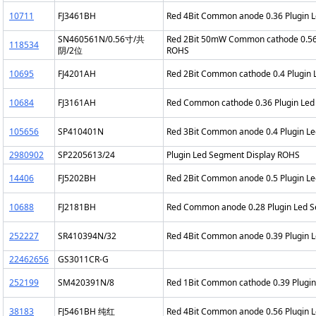
10711
FJ3461BH
Red 4Bit Common anode 0.36 Plugin 
SN460561N/0.56寸/共
Red 2Bit 50mW Common cathode 0.56 
118534
阴/2位
ROHS
10695
FJ4201AH
Red 2Bit Common cathode 0.4 Plugin
10684
FJ3161AH
Red Common cathode 0.36 Plugin Led
105656
SP410401N
Red 3Bit Common anode 0.4 Plugin L
2980902
SP2205613/24
Plugin Led Segment Display ROHS
14406
FJ5202BH
Red 2Bit Common anode 0.5 Plugin L
10688
FJ2181BH
Red Common anode 0.28 Plugin Led 
252227
SR410394N/32
Red 4Bit Common anode 0.39 Plugin 
22462656
GS3011CR-G
252199
SM420391N/8
Red 1Bit Common cathode 0.39 Plugi
38183
FJ5461BH 纯红
Red 4Bit Common anode 0.56 Plugin 