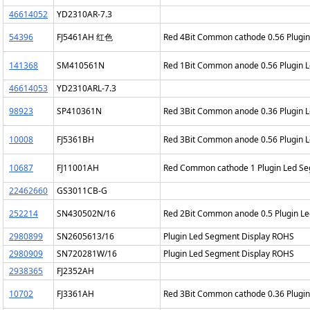
46614052
YD2310AR-7.3
54396
FJ5461AH 红色
Red 4Bit Common cathode 0.56 Plugi
141368
SM410561N
Red 1Bit Common anode 0.56 Plugin 
46614053
YD2310ARL-7.3
98923
SP410361N
Red 3Bit Common anode 0.36 Plugin 
10008
FJ5361BH
Red 3Bit Common anode 0.56 Plugin 
10687
FJ11001AH
Red Common cathode 1 Plugin Led S
22462660
GS3011CB-G
252214
SN430502N/16
Red 2Bit Common anode 0.5 Plugin L
2980899
SN2605613/16
Plugin Led Segment Display ROHS
2980909
SN720281W/16
Plugin Led Segment Display ROHS
2938365
FJ2352AH
10702
FJ3361AH
Red 3Bit Common cathode 0.36 Plugi