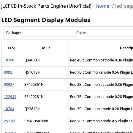
JLCPCB In-Stock Parts Engine (Unofficial)
home
/
led_seg
LED Segment Display Modules
Package:
Color:
LCSC
MFR
Descrip
10708
FJ3461AH
Red 4Bit Common cathode 0.36 Plugi
8092
FJ5161BH
Red 1Bit Common anode 0.56 Plugin 
98927
SP420361N
Red 3Bit Common cathode 0.36 Plugi
122944
SP420281N
Red 3Bit Common cathode 0.28 Plugi
10704
FJ2381BH
Red 3Bit Common anode 0.28 Plugin 
252200
SM410501N/8
Red 1Bit Common anode 0.5 Plugin L