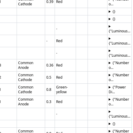
1
0.39
Red
Cathode
o...
{}
{}
-
{"Luminous...
-
Red
{"Luminous...
-
{"Luminous...
Common
{"Number
3
0.36
Red
Anode
o...
Common
{"Number
2
0.5
Red
Cathode
o...
Common
Green-
{"Power
1
0.8
Cathode
yellow
Di...
Common
{"Number
1
0.3
Red
Anode
o...
-
{"Luminous...
{}
Common
{"Number