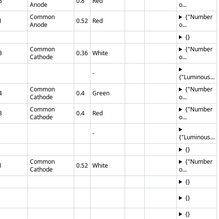
3
0.8
Red
Anode
o...
Common
{"Number
1
0.52
Red
Anode
o...
{}
Common
{"Number
3
0.36
White
Cathode
o...
-
{"Luminous...
Common
{"Number
4
0.4
Green
Cathode
o...
Common
{"Number
3
0.4
Red
Cathode
o...
-
{"Luminous...
{}
Common
{"Number
1
0.52
White
Cathode
o...
{}
{}
{}