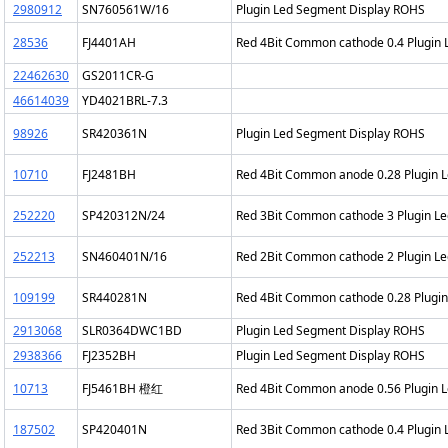
2980912
SN760561W/16
Plugin Led Segment Display ROHS
28536
FJ4401AH
Red 4Bit Common cathode 0.4 Plugin
22462630
GS2011CR-G
46614039
YD4021BRL-7.3
98926
SR420361N
Plugin Led Segment Display ROHS
10710
FJ2481BH
Red 4Bit Common anode 0.28 Plugin 
252220
SP420312N/24
Red 3Bit Common cathode 3 Plugin L
252213
SN460401N/16
Red 2Bit Common cathode 2 Plugin L
109199
SR440281N
Red 4Bit Common cathode 0.28 Plugi
2913068
SLR0364DWC1BD
Plugin Led Segment Display ROHS
2938366
FJ2352BH
Plugin Led Segment Display ROHS
10713
FJ5461BH 橙红
Red 4Bit Common anode 0.56 Plugin 
187502
SP420401N
Red 3Bit Common cathode 0.4 Plugin