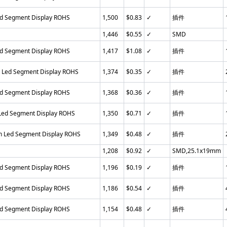
ed Segment Display ROHS
1,500
$0.83
✓
插件
1,446
$0.55
✓
SMD
ed Segment Display ROHS
1,417
$1.08
✓
插件
n Led Segment Display ROHS
1,374
$0.35
✓
插件
ed Segment Display ROHS
1,368
$0.36
✓
插件
 Led Segment Display ROHS
1,350
$0.71
✓
插件
in Led Segment Display ROHS
1,349
$0.48
✓
插件
1,208
$0.92
✓
SMD,25.1x19mm
ed Segment Display ROHS
1,196
$0.19
✓
插件
ed Segment Display ROHS
1,186
$0.54
✓
插件
ed Segment Display ROHS
1,154
$0.48
✓
插件