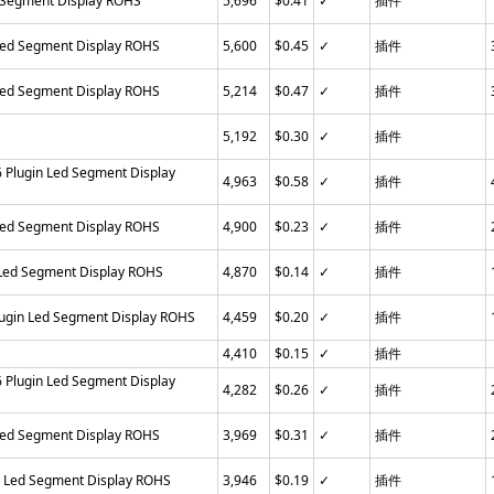
 Segment Display ROHS
5,696
$0.41
✓
插件
Led Segment Display ROHS
5,600
$0.45
✓
插件
Led Segment Display ROHS
5,214
$0.47
✓
插件
5,192
$0.30
✓
插件
Plugin Led Segment Display
4,963
$0.58
✓
插件
Led Segment Display ROHS
4,900
$0.23
✓
插件
 Led Segment Display ROHS
4,870
$0.14
✓
插件
ugin Led Segment Display ROHS
4,459
$0.20
✓
插件
4,410
$0.15
✓
插件
Plugin Led Segment Display
4,282
$0.26
✓
插件
Led Segment Display ROHS
3,969
$0.31
✓
插件
n Led Segment Display ROHS
3,946
$0.19
✓
插件