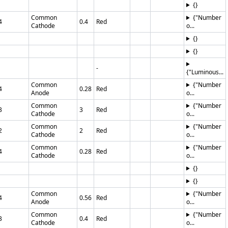
{}
Common
{"Number
4
0.4
Red
Cathode
o...
{}
{}
-
{"Luminous...
Common
{"Number
4
0.28
Red
Anode
o...
Common
{"Number
3
3
Red
Cathode
o...
Common
{"Number
2
2
Red
Cathode
o...
Common
{"Number
4
0.28
Red
Cathode
o...
{}
{}
Common
{"Number
4
0.56
Red
Anode
o...
Common
{"Number
3
0.4
Red
Cathode
o...