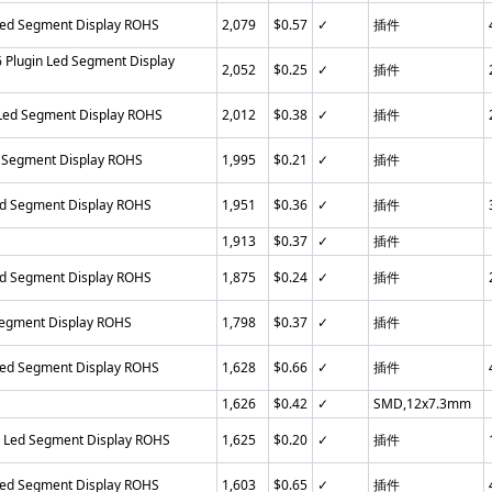
Led Segment Display ROHS
2,079
$0.57
✓
插件
Plugin Led Segment Display
2,052
$0.25
✓
插件
 Led Segment Display ROHS
2,012
$0.38
✓
插件
 Segment Display ROHS
1,995
$0.21
✓
插件
ed Segment Display ROHS
1,951
$0.36
✓
插件
1,913
$0.37
✓
插件
ed Segment Display ROHS
1,875
$0.24
✓
插件
Segment Display ROHS
1,798
$0.37
✓
插件
Led Segment Display ROHS
1,628
$0.66
✓
插件
1,626
$0.42
✓
SMD,12x7.3mm
n Led Segment Display ROHS
1,625
$0.20
✓
插件
Led Segment Display ROHS
1,603
$0.65
✓
插件