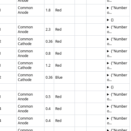
Anode
o...
Common
{"Number
1
1.8
Red
Anode
o...
{}
Common
{"Number
1
2.3
Red
Anode
o...
Common
{"Number
2
0.36
Red
Cathode
o...
Common
{"Number
1
0.8
Red
Anode
o...
Common
{"Number
1
1.2
Red
Cathode
o...
Common
{"Number
2
0.36
Blue
Cathode
o...
{}
Common
{"Number
1
0.5
Red
Anode
o...
Common
{"Number
4
0.4
Red
Anode
o...
Common
{"Number
4
0.4
Red
Anode
o...
Common
{"Number