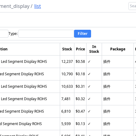
ment_display
/
list
Type:
Filter
In
tion
Stock
Price
Package
Stock
n Led Segment Display ROHS
12,237
$0.58
✓
插件
Led Segment Display ROHS
10,790
$0.18
✓
插件
n Led Segment Display ROHS
10,633
$0.31
✓
插件
n Led Segment Display ROHS
7,481
$0.32
✓
插件
Led Segment Display ROHS
6,810
$0.47
✓
插件
ed Segment Display ROHS
5,939
$0.13
✓
插件