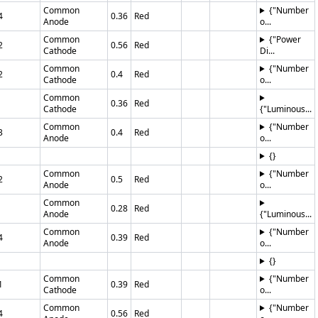
Common
{"Number
4
0.36
Red
Anode
o...
Common
{"Power
2
0.56
Red
Cathode
Di...
Common
{"Number
2
0.4
Red
Cathode
o...
Common
0.36
Red
Cathode
{"Luminous...
Common
{"Number
3
0.4
Red
Anode
o...
{}
Common
{"Number
2
0.5
Red
Anode
o...
Common
0.28
Red
Anode
{"Luminous...
Common
{"Number
4
0.39
Red
Anode
o...
{}
Common
{"Number
1
0.39
Red
Cathode
o...
Common
{"Number
4
0.56
Red