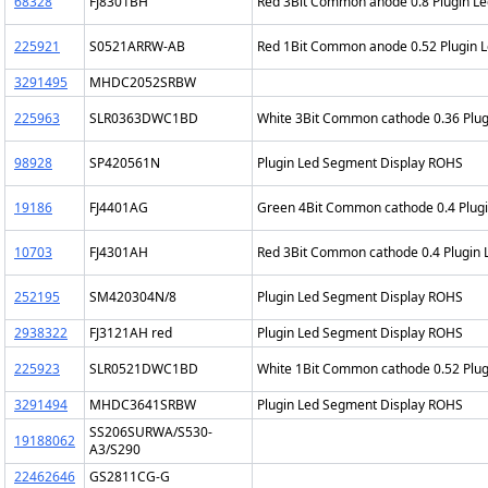
68328
FJ8301BH
Red 3Bit Common anode 0.8 Plugin L
225921
S0521ARRW-AB
Red 1Bit Common anode 0.52 Plugin 
3291495
MHDC2052SRBW
225963
SLR0363DWC1BD
White 3Bit Common cathode 0.36 Plu
98928
SP420561N
Plugin Led Segment Display ROHS
19186
FJ4401AG
Green 4Bit Common cathode 0.4 Plug
10703
FJ4301AH
Red 3Bit Common cathode 0.4 Plugin
252195
SM420304N/8
Plugin Led Segment Display ROHS
2938322
FJ3121AH red
Plugin Led Segment Display ROHS
225923
SLR0521DWC1BD
White 1Bit Common cathode 0.52 Plu
3291494
MHDC3641SRBW
Plugin Led Segment Display ROHS
SS206SURWA/S530-
19188062
A3/S290
22462646
GS2811CG-G