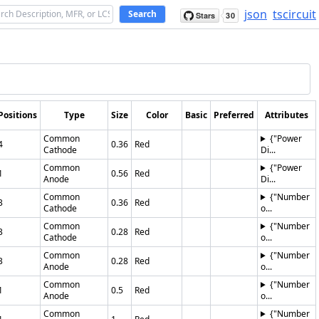
json
tscircuit
Search
Positions
Type
Size
Color
Basic
Preferred
Attributes
Common
{"Power
4
0.36
Red
Cathode
Di...
Common
{"Power
1
0.56
Red
Anode
Di...
Common
{"Number
3
0.36
Red
Cathode
o...
Common
{"Number
3
0.28
Red
Cathode
o...
Common
{"Number
3
0.28
Red
Anode
o...
Common
{"Number
1
0.5
Red
Anode
o...
Common
{"Number