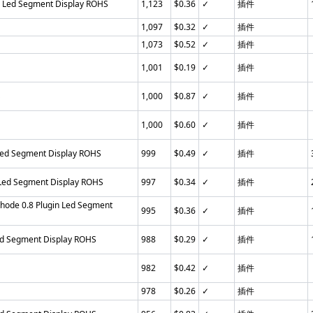
n Led Segment Display ROHS
1,123
$0.36
✓
插件
1,097
$0.32
✓
插件
1,073
$0.52
✓
插件
1,001
$0.19
✓
插件
S
1,000
$0.87
✓
插件
1,000
$0.60
✓
插件
Led Segment Display ROHS
999
$0.49
✓
插件
 Led Segment Display ROHS
997
$0.34
✓
插件
ode 0.8 Plugin Led Segment
995
$0.36
✓
插件
ed Segment Display ROHS
988
$0.29
✓
插件
982
$0.42
✓
插件
978
$0.26
✓
插件