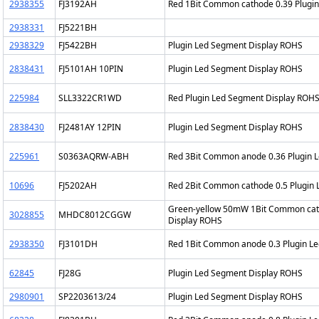
2938355
FJ3192AH
Red 1Bit Common cathode 0.39 Plugi
2938331
FJ5221BH
2938329
FJ5422BH
Plugin Led Segment Display ROHS
2838431
FJ5101AH 10PIN
Plugin Led Segment Display ROHS
225984
SLL3322CR1WD
Red Plugin Led Segment Display ROH
2838430
FJ2481AY 12PIN
Plugin Led Segment Display ROHS
225961
S0363AQRW-ABH
Red 3Bit Common anode 0.36 Plugin 
10696
FJ5202AH
Red 2Bit Common cathode 0.5 Plugin
Green-yellow 50mW 1Bit Common cath
3028855
MHDC8012CGGW
Display ROHS
2938350
FJ3101DH
Red 1Bit Common anode 0.3 Plugin L
62845
FJ28G
Plugin Led Segment Display ROHS
2980901
SP2203613/24
Plugin Led Segment Display ROHS