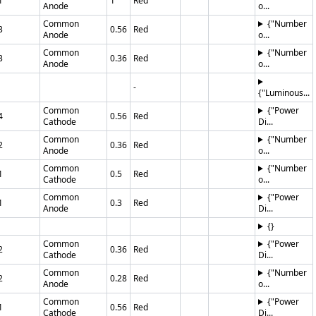
1
1
Red
Anode
o...
Common
{"Number
3
0.56
Red
Anode
o...
Common
{"Number
3
0.36
Red
Anode
o...
-
{"Luminous...
Common
{"Power
4
0.56
Red
Cathode
Di...
Common
{"Number
2
0.36
Red
Anode
o...
Common
{"Number
1
0.5
Red
Cathode
o...
Common
{"Power
1
0.3
Red
Anode
Di...
{}
Common
{"Power
2
0.36
Red
Cathode
Di...
Common
{"Number
2
0.28
Red
Anode
o...
Common
{"Power
1
0.56
Red
Cathode
Di...