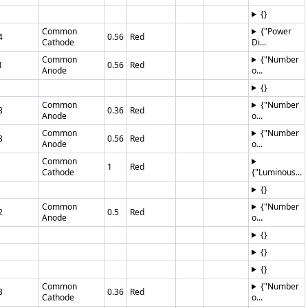
{}
Common
{"Power
4
0.56
Red
Cathode
Di...
Common
{"Number
1
0.56
Red
Anode
o...
{}
Common
{"Number
3
0.36
Red
Anode
o...
Common
{"Number
3
0.56
Red
Anode
o...
Common
1
Red
Cathode
{"Luminous...
{}
Common
{"Number
2
0.5
Red
Anode
o...
{}
{}
{}
Common
{"Number
3
0.36
Red
Cathode
o...