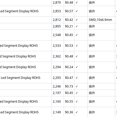
2,870
$0.48
✓
插件
 Led Segment Display ROHS
2,853
$0.57
✓
插件
2,812
$0.42
✓
SMD,10x6.9mm
2,805
$0.21
✓
插件
2,548
$0.45
✓
插件
Led Segment Display ROHS
2,533
$0.53
✓
插件
ed Segment Display ROHS
2,362
$0.48
✓
插件
ed Segment Display ROHS
2,294
$0.24
✓
插件
n Led Segment Display ROHS
2,293
$0.47
✓
插件
2,246
$0.73
✓
插件
2,197
$0.45
✓
插件
Led Segment Display ROHS
2,160
$0.55
✓
插件
 Led Segment Display ROHS
2,149
$0.36
✓
插件