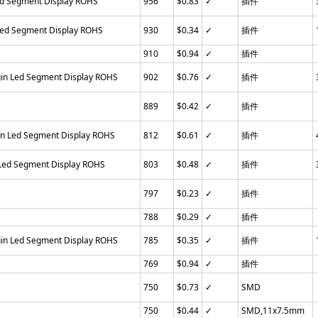
ed Segment Display ROHS
956
$0.83
✓
插件
Led Segment Display ROHS
930
$0.34
✓
插件
910
$0.94
✓
插件
gin Led Segment Display ROHS
902
$0.76
✓
插件
889
$0.42
✓
插件
in Led Segment Display ROHS
812
$0.61
✓
插件
 Led Segment Display ROHS
803
$0.48
✓
插件
797
$0.23
✓
插件
788
$0.29
✓
插件
gin Led Segment Display ROHS
785
$0.35
✓
插件
769
$0.94
✓
插件
750
$0.73
✓
SMD
750
$0.44
✓
SMD,11x7.5mm