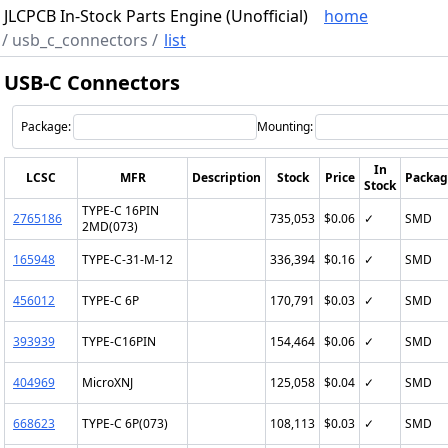
JLCPCB In-Stock Parts Engine (Unofficial)
home
/
usb_c_connectors
/
list
USB-C Connectors
Package:
Mounting:
In
LCSC
MFR
Description
Stock
Price
Packag
Stock
TYPE-C 16PIN
2765186
735,053
$0.06
✓
SMD
2MD(073)
165948
TYPE-C-31-M-12
336,394
$0.16
✓
SMD
456012
TYPE-C 6P
170,791
$0.03
✓
SMD
393939
TYPE-C16PIN
154,464
$0.06
✓
SMD
404969
MicroXNJ
125,058
$0.04
✓
SMD
668623
TYPE-C 6P(073)
108,113
$0.03
✓
SMD