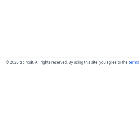
© 2026 tscircuit. All rights reserved. By using this site, you agree to the
terms