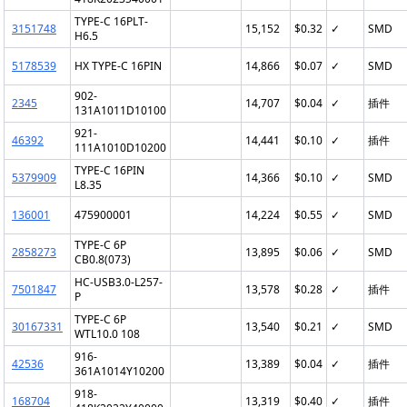
TYPE-C 16PLT-
3151748
15,152
$0.32
✓
SMD
H6.5
5178539
HX TYPE-C 16PIN
14,866
$0.07
✓
SMD
902-
2345
14,707
$0.04
✓
插件
131A1011D10100
921-
46392
14,441
$0.10
✓
插件
111A1010D10200
TYPE-C 16PIN
5379909
14,366
$0.10
✓
SMD
L8.35
136001
475900001
14,224
$0.55
✓
SMD
TYPE-C 6P
2858273
13,895
$0.06
✓
SMD
CB0.8(073)
HC-USB3.0-L257-
7501847
13,578
$0.28
✓
插件
P
TYPE-C 6P
30167331
13,540
$0.21
✓
SMD
WTL10.0 108
916-
42536
13,389
$0.04
✓
插件
361A1014Y10200
918-
168704
13,319
$0.40
✓
插件