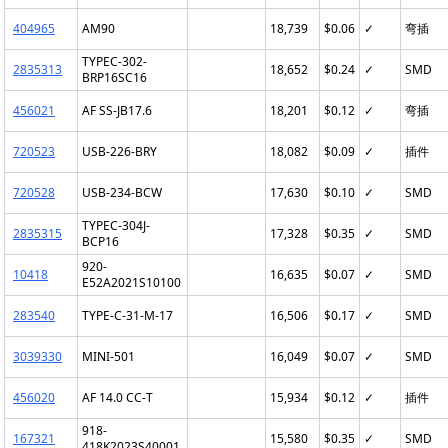
404965
AM90
18,739
$0.06
✓
弯插
TYPEC-302-
2835313
18,652
$0.24
✓
SMD
BRP16SC16
456021
AF SS-JB17.6
18,201
$0.12
✓
弯插
720523
USB-226-BRY
18,082
$0.09
✓
插件
720528
USB-234-BCW
17,630
$0.10
✓
SMD
TYPEC-304J-
2835315
17,328
$0.35
✓
SMD
BCP16
920-
10418
16,635
$0.07
✓
SMD
E52A2021S10100
283540
TYPE-C-31-M-17
16,506
$0.17
✓
SMD
3039330
MINI-501
16,049
$0.07
✓
SMD
456020
AF 14.0 CC-T
15,934
$0.12
✓
插件
918-
167321
15,580
$0.35
✓
SMD
418K2023S40001