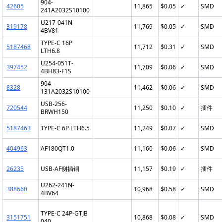
904-
42605
11,865
$0.05
✓
SMD
241A2032S10100
U217-041N-
319178
11,769
$0.05
✓
SMD
4BV81
TYPE-C 16P
5187468
11,712
$0.31
✓
SMD
LTH6.8
U254-051T-
397452
11,709
$0.06
✓
SMD
4BH83-F1S
904-
8328
11,462
$0.06
✓
SMD
131A2032S10100
USB-256-
720544
11,250
$0.10
✓
插件
BRWH150
5187463
TYPE-C 6P LTH6.5
11,249
$0.07
✓
SMD
404963
AF180QT1.0
11,160
$0.06
✓
SMD
26235
USB-AF侧插铜
11,157
$0.19
✓
插件
U262-241N-
388660
10,968
$0.58
✓
SMD
4BV64
TYPE-C 24P-GTJB
3151751
10,868
$0.08
✓
SMD
040