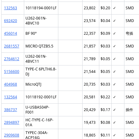
132563
10118194-0001LF
23,802
$0.20
✓
SMD
U262-061N-
692420
23,574
$0.04
✓
SMD
4BVC10
456014
BF 90°
22,357
$0.09
✓
弯插
2681557
MICRO QTZB5.5
21,857
$0.03
✓
SMD
U262-061N-
2764612
21,789
$0.05
✓
SMD
4BVC11
TYPE-C 6PLTH6.8-
5156600
21,544
$0.05
✓
SMD
DJ
404968
MicroQTJ
20,735
$0.03
✓
SMD
132564
10118192-0001LF
20,581
$0.22
✓
SMD
U-USBAS04P-
386737
20,429
$0.17
✓
插件
F001
HC-TYPE-C-16P-
2894897
19,473
$0.08
✓
SMD
01A
TYPEC-304A-
2909608
18,865
$0.11
✓
SMD
ACP16G