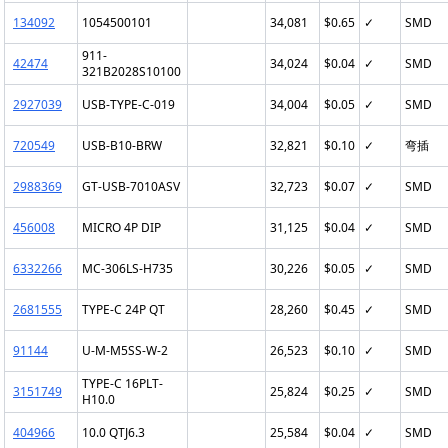
134092
1054500101
34,081
$0.65
✓
SMD
911-
42474
34,024
$0.04
✓
SMD
321B2028S10100
2927039
USB-TYPE-C-019
34,004
$0.05
✓
SMD
720549
USB-B10-BRW
32,821
$0.10
✓
弯插
2988369
GT-USB-7010ASV
32,723
$0.07
✓
SMD
456008
MICRO 4P DIP
31,125
$0.04
✓
SMD
6332266
MC-306LS-H735
30,226
$0.05
✓
SMD
2681555
TYPE-C 24P QT
28,260
$0.45
✓
SMD
91144
U-M-M5SS-W-2
26,523
$0.10
✓
SMD
TYPE-C 16PLT-
3151749
25,824
$0.25
✓
SMD
H10.0
404966
10.0 QTJ6.3
25,584
$0.04
✓
SMD