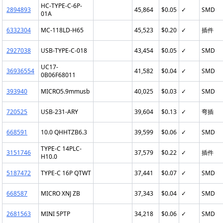
HC-TYPE-C-6P-
2894893
45,864
$0.05
✓
SMD
01A
6332304
MC-118LD-H65
45,523
$0.20
✓
插件
2927038
USB-TYPE-C-018
43,454
$0.05
✓
SMD
UC17-
36936554
41,582
$0.04
✓
SMD
0B06F68011
393940
MICRO5.9mmusb
40,025
$0.03
✓
SMD
720525
USB-231-ARY
39,604
$0.13
✓
弯插
668591
10.0 QHHTZB6.3
39,599
$0.06
✓
SMD
TYPE-C 14PLC-
3151746
37,579
$0.22
✓
插件
H10.0
5187472
TYPE-C 16P QTWT
37,441
$0.07
✓
SMD
668587
MICRO XNJ ZB
37,343
$0.04
✓
SMD
2681563
MINI 5PTP
34,218
$0.06
✓
SMD