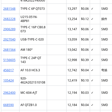
418K2022Y40000
2681548
TYPE-C 6P QT073
13,297
$0.06
✓
SMD
U215-051N-
2682228
13,254
$0.12
✓
插件
4BP81
TYPE-C 16P CB0.8
2906289
13,147
$0.06
✓
SMD
073
2927040
USB-TYPE-C-020
13,059
$0.06
✓
SMD
2681564
AM 180°
13,042
$0.06
✓
SMD
TYPE-C 24P QT
5156605
12,998
$0.39
✓
SMD
143
456017
AF 10.0 HC6.3
12,742
$0.04
✓
弯插
920-
105424
12,419
$0.10
✓
SMD
462A2021S10108
2962400
MC-604-AJT
12,194
$0.03
✓
SMD
668590
AF QTZB1.0
12,184
$0.04
✓
SMD