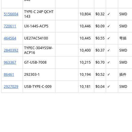
TYPE-C 24P QCHT
5156604
10,804
$0.32
✓
SMD
143
720611
UX-144S-ACP5
10,446
$0.09
✓
SMD
464564
UE27AC54100
10,445
$0.55
✓
弯插
TYPEC-304YSSW-
2840392
10,400
$0.37
✓
SMD
ACP16
963367
GT-USB-7008
10,215
$0.70
✓
SMD
86461
292303-1
10,194
$0.52
✓
插件
2927029
USB-TYPE-C-009
10,181
$0.04
✓
SMD