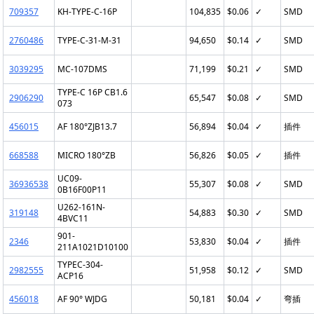
709357
KH-TYPE-C-16P
104,835
$0.06
✓
SMD
2760486
TYPE-C-31-M-31
94,650
$0.14
✓
SMD
3039295
MC-107DMS
71,199
$0.21
✓
SMD
TYPE-C 16P CB1.6
2906290
65,547
$0.08
✓
SMD
073
456015
AF 180°ZJB13.7
56,894
$0.04
✓
插件
668588
MICRO 180°ZB
56,826
$0.05
✓
插件
UC09-
36936538
55,307
$0.08
✓
SMD
0B16F00P11
U262-161N-
319148
54,883
$0.30
✓
SMD
4BVC11
901-
2346
53,830
$0.04
✓
插件
211A1021D10100
TYPEC-304-
2982555
51,958
$0.12
✓
SMD
ACP16
456018
AF 90° WJDG
50,181
$0.04
✓
弯插